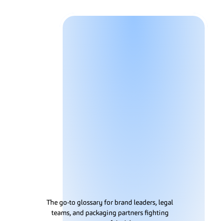
Solutions
G
l
o
s
s
a
r
y
The go-to glossary for brand leaders, legal 
teams, and packaging partners fighting 