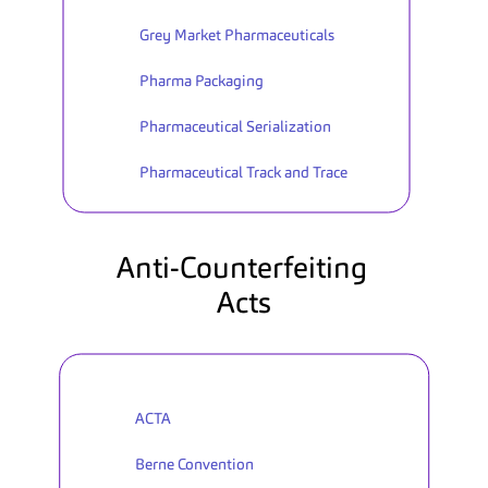
Grey Market Pharmaceuticals
Pharma Packaging
Pharmaceutical Serialization
Pharmaceutical Track and Trace
Anti-Counterfeiting 
Acts
ACTA
Berne Convention