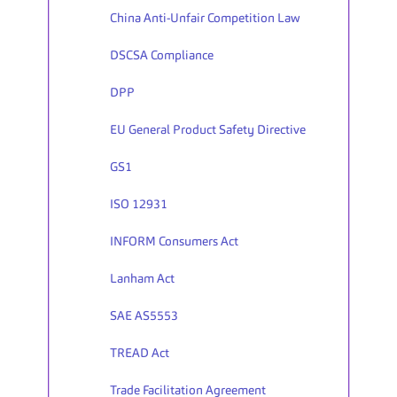
China Anti-Unfair Competition Law
DSCSA Compliance
DPP
EU General Product Safety Directive
GS1
ISO 12931
INFORM Consumers Act
Lanham Act
SAE AS5553
TREAD Act
Trade Facilitation Agreement