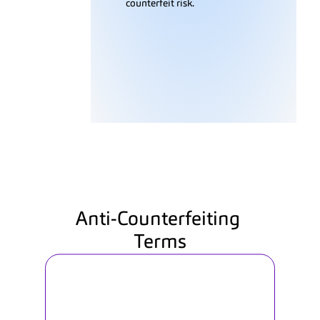
counterfeit risk.
Anti-Counterfeiting 
Terms