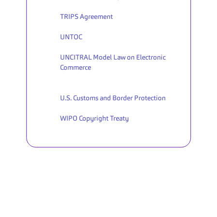
TRIPS Agreement
UNTOC
UNCITRAL Model Law on Electronic 
Commerce
U.S. Customs and Border Protection
WIPO Copyright Treaty