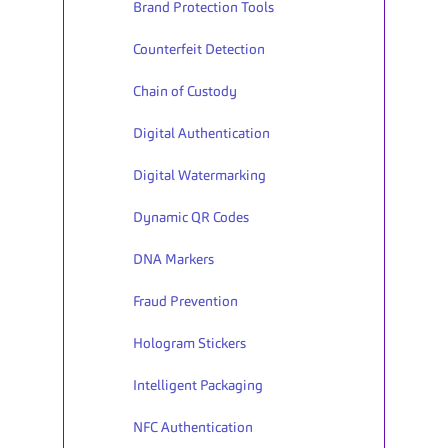
Brand Protection Tools 
Counterfeit Detection
Chain of Custody
Digital Authentication
Digital Watermarking
Dynamic QR Codes
DNA Markers
Fraud Prevention
Hologram Stickers
Intelligent Packaging
NFC Authentication