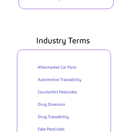
Industry Terms
Aftermarket Car Parts
Automotive Traceability
Counterfeit Pesticides
Drug Diversion
Drug Traceability
Fake Pesticides