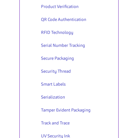
Product Verification
QR Code Authentication
RFID Technology
Serial Number Tracking
Secure Packaging
Security Thread
Smart Labels
Serialization
Tamper Evident Packaging
Track and Trace
UV Security Ink