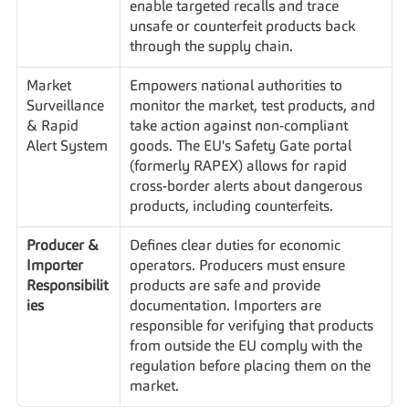
enable targeted recalls and trace 
unsafe or counterfeit products back 
through the supply chain.
Market 
Empowers national authorities to 
Surveillance 
monitor the market, test products, and 
& Rapid 
take action against non-compliant 
Alert System
goods. The EU's Safety Gate portal 
(formerly RAPEX) allows for rapid 
cross-border alerts about dangerous 
products, including counterfeits.
Producer & 
Defines clear duties for economic 
Importer 
operators. Producers must ensure 
Responsibilit
products are safe and provide 
ies
documentation. Importers are 
responsible for verifying that products 
from outside the EU comply with the 
regulation before placing them on the 
market.