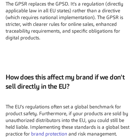
The GPSR replaces the GPSD. It's a regulation (directly 
applicable law in all EU states) rather than a directive 
(which requires national implementation). The GPSR is 
stricter, with clearer rules for online sales, enhanced 
traceability requirements, and specific obligations for 
digital products.
How does this affect my brand if we don't 
sell directly in the EU?
The EU's regulations often set a global benchmark for 
product safety. Furthermore, if your products are sold by 
unauthorized distributors into the EU, you could still be 
held liable. Implementing these standards is a global best 
practice for 
brand protection
 and risk management.