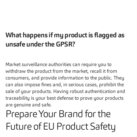
What happens if my product is flagged as 
unsafe under the GPSR?
Market surveillance authorities can require you to 
withdraw the product from the market, recall it from 
consumers, and provide information to the public. They 
can also impose fines and, in serious cases, prohibit the 
sale of your products. Having robust authentication and 
traceability is your best defense to prove your products 
are genuine and safe.
Prepare Your Brand for the 
Future of EU Product Safety