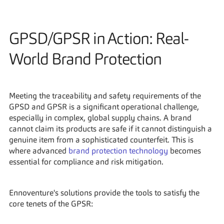
GPSD/GPSR in Action: Real-
World Brand Protection
Meeting the traceability and safety requirements of the 
GPSD and GPSR is a significant operational challenge, 
especially in complex, global supply chains. A brand 
cannot claim its products are safe if it cannot distinguish a 
genuine item from a sophisticated counterfeit. This is 
where advanced 
brand protection technology
 becomes 
essential for compliance and risk mitigation.
Ennoventure's solutions provide the tools to satisfy the 
core tenets of the GPSR: