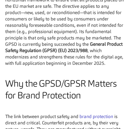
horizontal framework to ensure that all products placed on 
the EU market are safe. The directive applies to any 
product—new, used, or reconditioned—that is intended for 
consumers or likely to be used by consumers under 
reasonably foreseeable conditions, even if not intended for 
them (e.g., professional equipment). Its fundamental 
principle is that only safe products may be marketed. The 
GPSD is currently being succeeded by the 
General Product 
Safety Regulation (GPSR) (EU) 2023/988
, which 
modernizes and strengthens these rules for the digital age, 
with full application beginning in December 2025.
Why the GPSD/GPSR Matters 
for Brand Protection
The link between product safety and 
brand protection
 is 
direct and critical. Counterfeit products are, by their very 