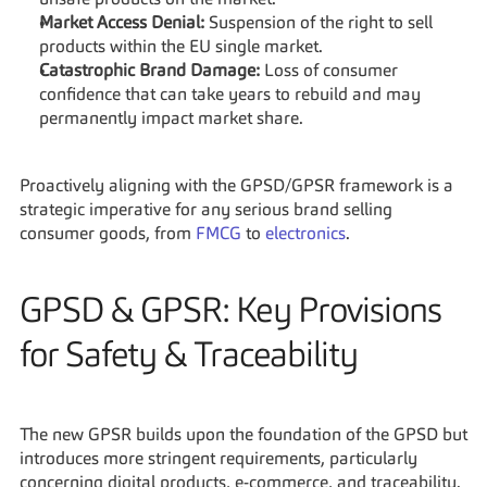
unsafe products on the market.
Market Access Denial:
 Suspension of the right to sell 
products within the EU single market.
Catastrophic Brand Damage:
 Loss of consumer 
confidence that can take years to rebuild and may 
permanently impact market share.
Proactively aligning with the GPSD/GPSR framework is a 
strategic imperative for any serious brand selling 
consumer goods, from 
FMCG
 to 
electronics
.
GPSD & GPSR: Key Provisions 
for Safety & Traceability
The new GPSR builds upon the foundation of the GPSD but 
introduces more stringent requirements, particularly 
concerning digital products, e-commerce, and traceability. 