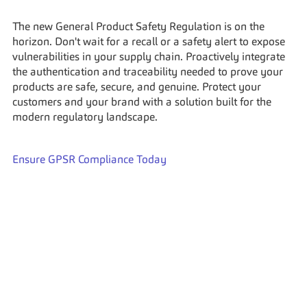
The new General Product Safety Regulation is on the 
horizon. Don't wait for a recall or a safety alert to expose 
vulnerabilities in your supply chain. Proactively integrate 
the authentication and traceability needed to prove your 
products are safe, secure, and genuine. Protect your 
customers and your brand with a solution built for the 
modern regulatory landscape.
Ensure GPSR Compliance Today