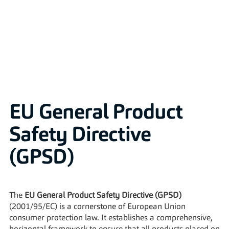
Solutions
EU General Product 
Safety Directive 
(GPSD)
The 
EU General Product Safety Directive (GPSD)
(2001/95/EC) is a cornerstone of European Union 
consumer protection law. It establishes a comprehensive, 