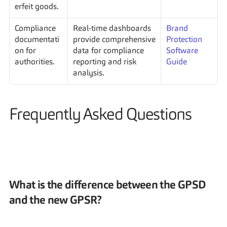
erfeit goods.
Compliance 
Real-time dashboards 
Brand 
documentati
provide comprehensive 
Protection 
on for 
data for compliance 
Software 
authorities.
reporting and risk 
Guide
analysis.
Frequently Asked Questions
What is the difference between the GPSD 
and the new GPSR?