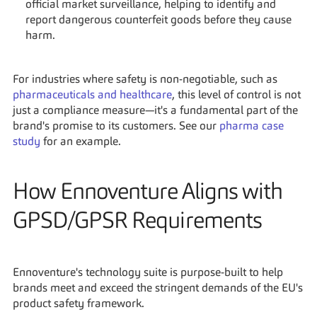
official market surveillance, helping to identify and 
report dangerous counterfeit goods before they cause 
harm.
For industries where safety is non-negotiable, such as 
pharmaceuticals and healthcare
, this level of control is not 
just a compliance measure—it's a fundamental part of the 
brand's promise to its customers. See our 
pharma case 
study
 for an example.
How Ennoventure Aligns with 
GPSD/GPSR Requirements
Ennoventure's technology suite is purpose-built to help 
brands meet and exceed the stringent demands of the EU's 
product safety framework.