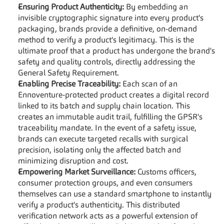
Ensuring Product Authenticity:
 By embedding an 
invisible cryptographic signature into every product's 
packaging, brands provide a definitive, on-demand 
method to verify a product's legitimacy. This is the 
ultimate proof that a product has undergone the brand's 
safety and quality controls, directly addressing the 
General Safety Requirement.
Enabling Precise Traceability:
 Each scan of an 
Ennoventure-protected product creates a digital record 
linked to its batch and supply chain location. This 
creates an immutable audit trail, fulfilling the GPSR's 
traceability mandate. In the event of a safety issue, 
brands can execute targeted recalls with surgical 
precision, isolating only the affected batch and 
minimizing disruption and cost.
Empowering Market Surveillance:
 Customs officers, 
consumer protection groups, and even consumers 
themselves can use a standard smartphone to instantly 
verify a product's authenticity. This distributed 
verification network acts as a powerful extension of 