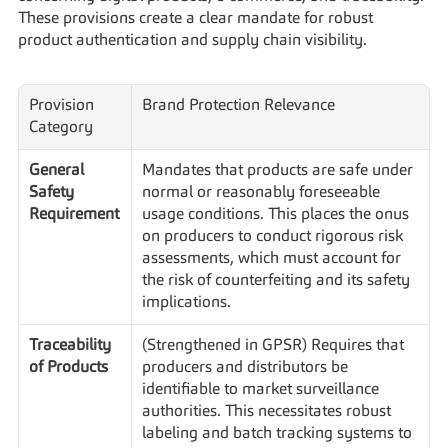
These provisions create a clear mandate for robust 
product authentication and supply chain visibility.
Provision 
Brand Protection Relevance
Category
General 
Mandates that products are safe under 
Safety 
normal or reasonably foreseeable 
Requirement
usage conditions. This places the onus 
on producers to conduct rigorous risk 
assessments, which must account for 
the risk of counterfeiting and its safety 
implications.
Traceability 
(Strengthened in GPSR) Requires that 
of Products
producers and distributors be 
identifiable to market surveillance 
authorities. This necessitates robust 
labeling and batch tracking systems to 