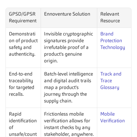
GPSD/GPSR 
Ennoventure Solution
Relevant 
Requirement
Resource
Demonstrati
Invisible cryptographic 
Brand 
on of product 
signatures provide 
Protection 
safety and 
irrefutable proof of a 
Technology
authenticity.
product's genuine 
origin.
End-to-end 
Batch-level intelligence 
Track and 
traceability 
and digital audit trails 
Trace 
for targeted 
map a product's 
Glossary
recalls.
journey through the 
supply chain.
Rapid 
Frictionless mobile 
Mobile 
identification 
verification allows for 
Verification
of 
instant checks by any 
unsafe/count
stakeholder, anywhere.