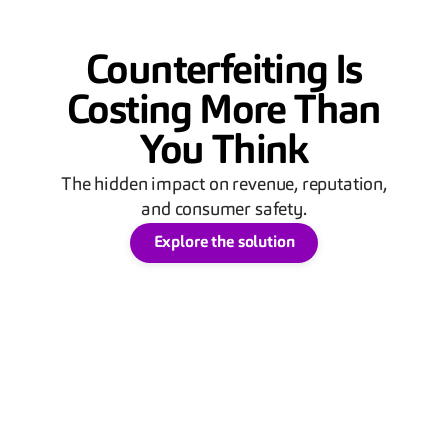
Counterfeiting Is
Costing More Than
You Think
The hidden impact on revenue, reputation,
and consumer safety.
Explore the solution