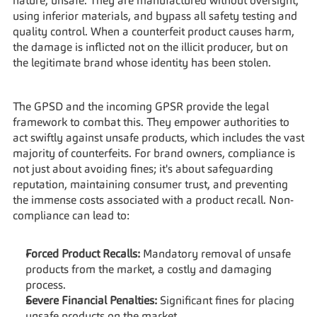
nature, unsafe. They are manufactured without oversight, 
using inferior materials, and bypass all safety testing and 
quality control. When a counterfeit product causes harm, 
the damage is inflicted not on the illicit producer, but on 
the legitimate brand whose identity has been stolen.
The GPSD and the incoming GPSR provide the legal 
framework to combat this. They empower authorities to 
act swiftly against unsafe products, which includes the vast 
majority of counterfeits. For brand owners, compliance is 
not just about avoiding fines; it's about safeguarding 
reputation, maintaining consumer trust, and preventing 
the immense costs associated with a product recall. Non-
compliance can lead to:
Forced Product Recalls:
 Mandatory removal of unsafe 
products from the market, a costly and damaging 
process.
Severe Financial Penalties:
 Significant fines for placing 