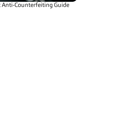
Anti-Counterfeiting Guide
pany
LinkedIn
 Us
er
YouTube
rs
Twitter
y Policy
 & Conditions
Facebook
 Settings