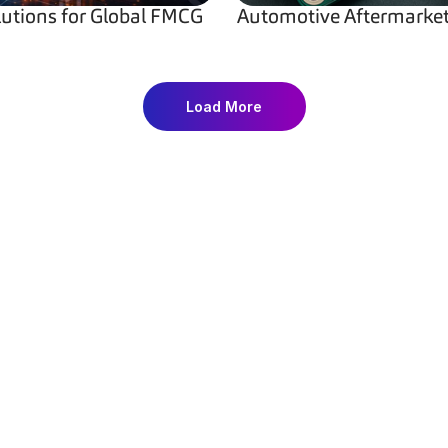
lutions for Global FMCG 
Automotive Aftermarket 
Load More
on
Resource Center
Com
Resources
About
Insightful
Articles
Partn
abels
Case Studies
Caree
ection Solutions
Guides
Privac
rialization
ROI Calculator
Terms
ection Software
Glossary
Cookie