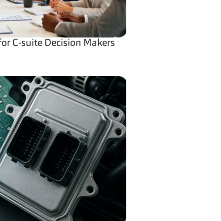
for C-suite Decision Makers