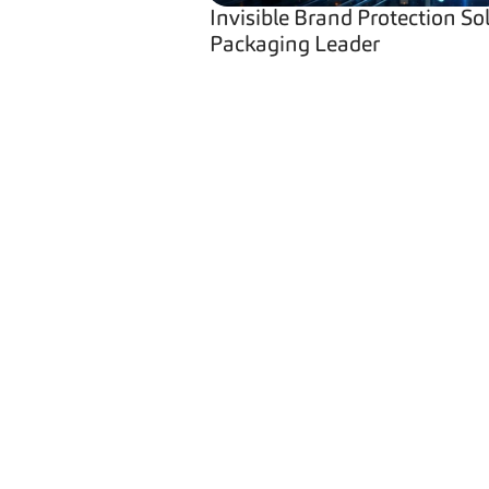
Invisible Brand Protection So
Packaging Leader
Navigati
Home
Industries
Security L
Brand Prot
Product Se
Brand Prot