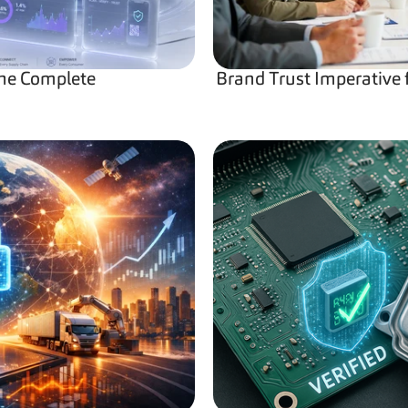
he Complete 
Brand Trust Imperative 