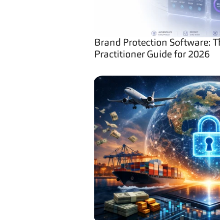
Brand Protection Software: T
Practitioner Guide for 2026