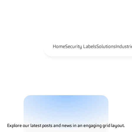
Home
Security Labels
Solutions
Industri
G
u
i
d
e
s
Explore our latest posts and news in an engaging grid layout.