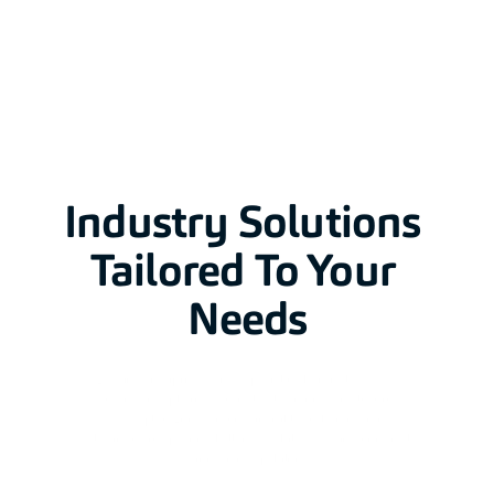
Industry Solutions 
Tailored To Your 
Needs
Leading enterprises across specialty chemicals, FMCG, 
automotive, pharmaceuticals, electronics, and luxury 
goods deploy Ennoventure's invisible authentication to 
solve industry-specific challenges while accessing universal 
verification capabilities.