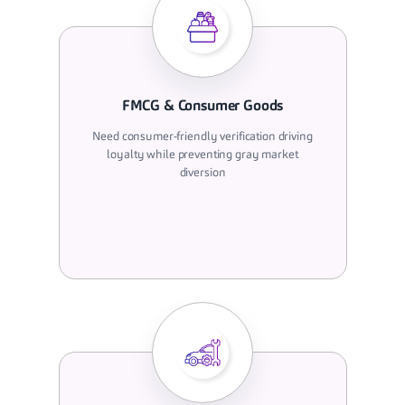
FMCG & Consumer Goods
Need consumer-friendly verification driving
loyalty while preventing gray market
diversion