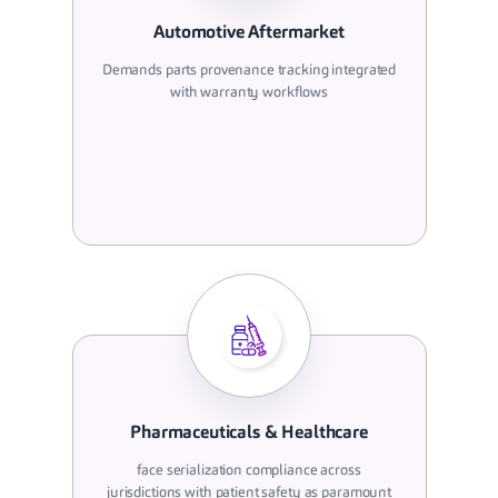
Automotive Aftermarket
Demands parts provenance tracking integrated
with warranty workflows
Pharmaceuticals & Healthcare
face serialization compliance across
jurisdictions with patient safety as paramount