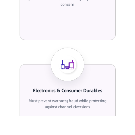
concern
Electronics & Consumer Durables
Must prevent warranty fraud while protecting
against channel diversions