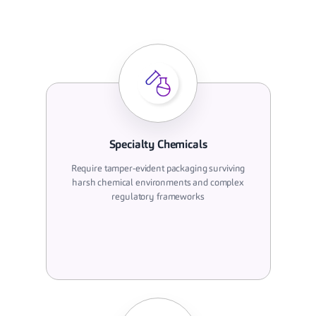
Specialty Chemicals
Require tamper-evident packaging surviving
harsh chemical environments and complex
regulatory frameworks