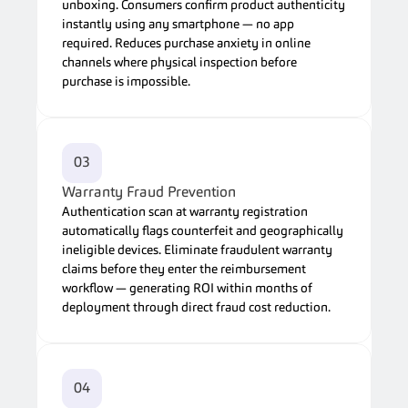
unboxing. Consumers confirm product authenticity 
instantly using any smartphone — no app 
required. Reduces purchase anxiety in online 
channels where physical inspection before 
purchase is impossible.
03
Warranty Fraud Prevention
Authentication scan at warranty registration 
automatically flags counterfeit and geographically 
ineligible devices. Eliminate fraudulent warranty 
claims before they enter the reimbursement 
workflow — generating ROI within months of 
deployment through direct fraud cost reduction.
04