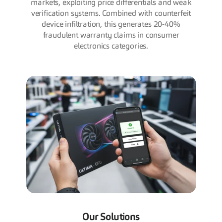
markets, exploiting price differentials and weak
verification systems. Combined with counterfeit
device infiltration, this generates 20-40%
fraudulent warranty claims in consumer
electronics categories.
Our Solutions