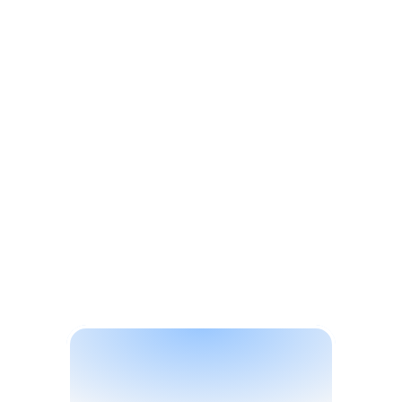
Solutions
E
l
e
c
t
r
o
n
i
c
s
&
D
u
r
a
b
l
e
s
B
r
a
n
d
P
r
o
t
e
c
t
i
o
n