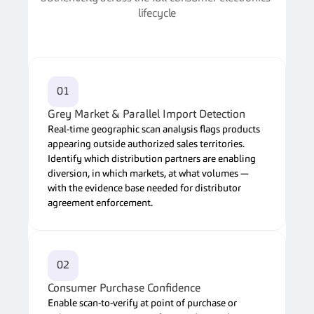
lifecycle
01
Grey Market & Parallel Import Detection
Real-time geographic scan analysis flags products 
appearing outside authorized sales territories. 
Identify which distribution partners are enabling 
diversion, in which markets, at what volumes — 
with the evidence base needed for distributor 
agreement enforcement.
02
Consumer Purchase Confidence
Enable scan-to-verify at point of purchase or 