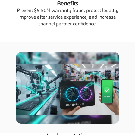
Benefits
Prevent $5-50M warranty fraud, protect loyalty, 
improve after service experience, and increase 
channel partner confidence.