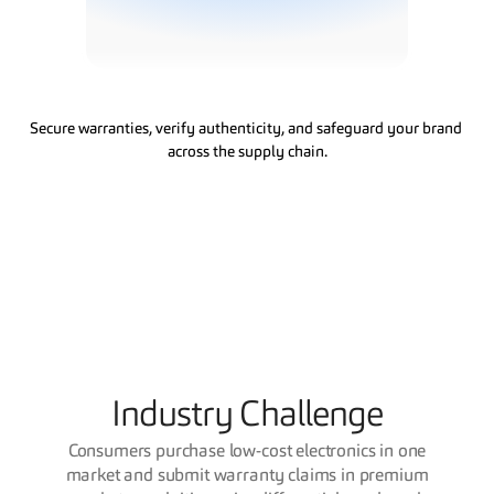
&
W
a
r
r
a
n
t
y
S
o
l
u
t
i
o
n
s
Secure warranties, verify authenticity, and safeguard your brand 
across the supply chain.
Industry Challenge
Consumers purchase low-cost electronics in one
market and submit warranty claims in premium