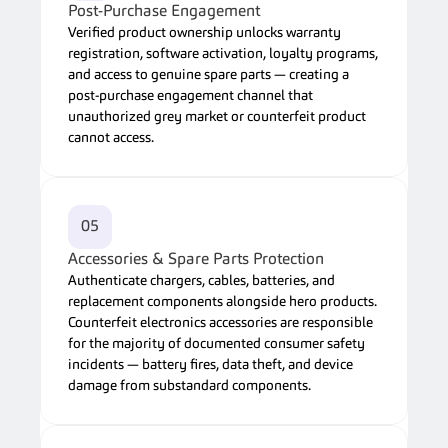
Post-Purchase Engagement
Verified product ownership unlocks warranty 
registration, software activation, loyalty programs, 
and access to genuine spare parts — creating a 
post-purchase engagement channel that 
unauthorized grey market or counterfeit product 
cannot access.
05
Accessories & Spare Parts Protection
Authenticate chargers, cables, batteries, and 
replacement components alongside hero products. 
Counterfeit electronics accessories are responsible 
for the majority of documented consumer safety 
incidents — battery fires, data theft, and device 
damage from substandard components.