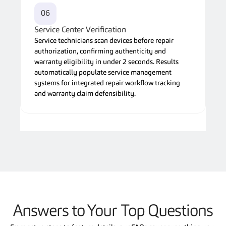
06
Service Center Verification
Service technicians scan devices before repair 
authorization, confirming authenticity and 
warranty eligibility in under 2 seconds. Results 
automatically populate service management 
systems for integrated repair workflow tracking 
and warranty claim defensibility.
Answers to Your Top Questions