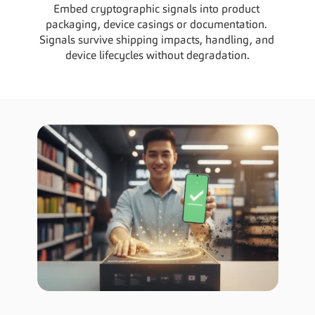
Embed cryptographic signals into product 
packaging, device casings or documentation. 
Signals survive shipping impacts, handling, and 
device lifecycles without degradation.