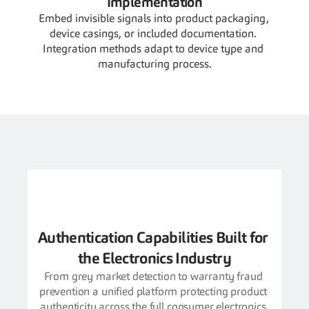
Implementation
Embed invisible signals into product packaging, 
device casings, or included documentation. 
Integration methods adapt to device type and 
manufacturing process.
Authentication Capabilities Built for 
the Electronics Industry
From grey market detection to warranty fraud 
prevention a unified platform protecting product 
authenticity across the full consumer electronics 