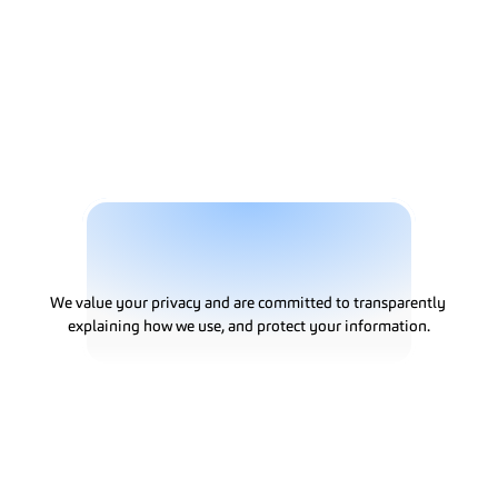
Solutions
P
r
i
v
a
c
y
P
o
l
i
c
y
We value your privacy and are committed to transparently 
explaining how we use, and protect your information.