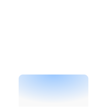
Solutions
B
r
a
n
d
P
r
o
t
e
c
t
i
o
n
S
o
l
u
t
i
o
n
s
f
o
r
S
p
e
c
i
a
l
t
y
C
h
e
m
i
c
a
l
s