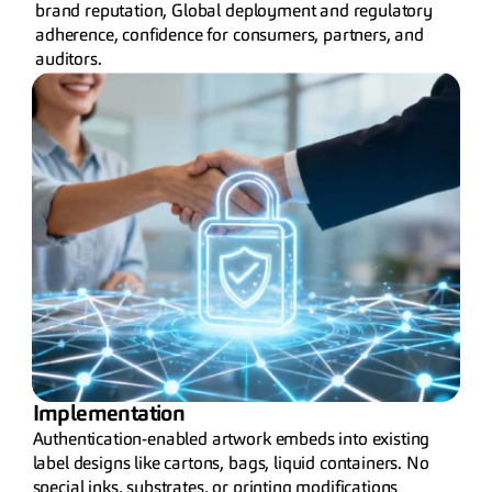
brand reputation, Global deployment and regulatory 
adherence, confidence for consumers, partners, and 
auditors.
Implementation
Authentication-enabled artwork embeds into existing 
label designs like cartons, bags, liquid containers. No 
special inks, substrates, or printing modifications 