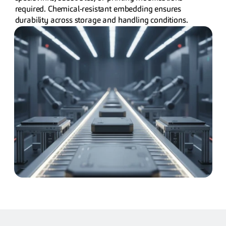
required. Chemical-resistant embedding ensures 
durability across storage and handling conditions.