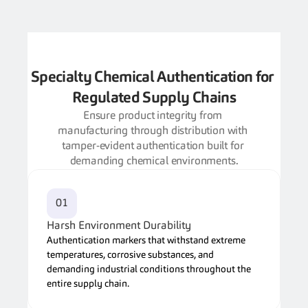
Specialty Chemical Authentication for 
Regulated Supply Chains
Ensure product integrity from 
manufacturing through distribution with 
tamper-evident authentication built for 
demanding chemical environments.
01
Harsh Environment Durability
Authentication markers that withstand extreme 
temperatures, corrosive substances, and 
demanding industrial conditions throughout the 
entire supply chain.