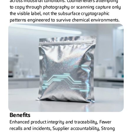
across industrial conditions. Counterfeiters attempting 
to copy through photography or scanning capture only 
the visible label, not the subsurface cryptographic 
patterns engineered to survive chemical environments.
Benefits
Enhanced product integrity and traceability, Fewer 
recalls and incidents, Supplier accountability, Strong 