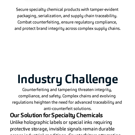
Secure specialty chemical products with tamper-evident 
packaging, serialization, and supply chain traceability. 
Combat counterfeiting, ensure regulatory compliance, 
and protect brand integrity across complex supply chains.
Industry Challenge
Counterfeiting and tampering threaten integrity, 
compliance, and safety. Complex chains and evolving 
regulations heighten the need for advanced traceability and 
anti-counterfeit solutions.
Our Solution for Specialty Chemicals
Unlike holographic labels or special inks requiring 
protective storage, invisible signals remain durable 