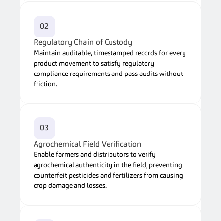
02
Regulatory Chain of Custody
Maintain auditable, timestamped records for every 
product movement to satisfy regulatory 
compliance requirements and pass audits without 
friction.
03
Agrochemical Field Verification
Enable farmers and distributors to verify 
agrochemical authenticity in the field, preventing 
counterfeit pesticides and fertilizers from causing 
crop damage and losses.