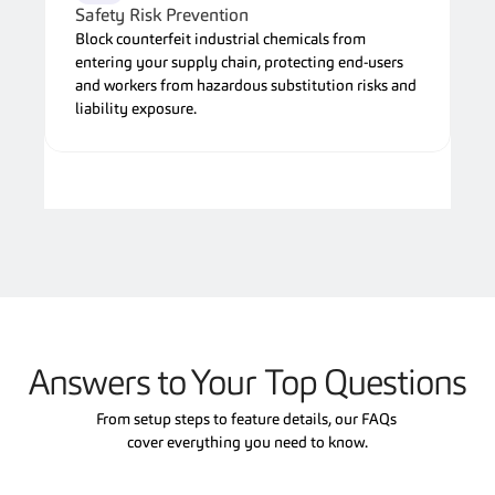
Safety Risk Prevention
Block counterfeit industrial chemicals from 
entering your supply chain, protecting end-users 
and workers from hazardous substitution risks and 
liability exposure.
Answers to Your Top Questions
From setup steps to feature details, our FAQs 
cover everything you need to know.