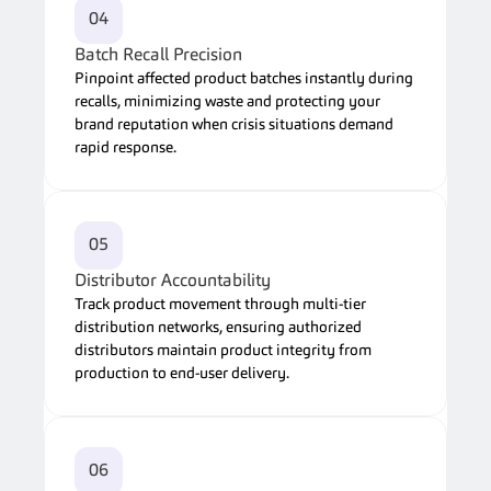
04
Batch Recall Precision
Pinpoint affected product batches instantly during 
recalls, minimizing waste and protecting your 
brand reputation when crisis situations demand 
rapid response.
05
Distributor Accountability
Track product movement through multi-tier 
distribution networks, ensuring authorized 
distributors maintain product integrity from 
production to end-user delivery.
06