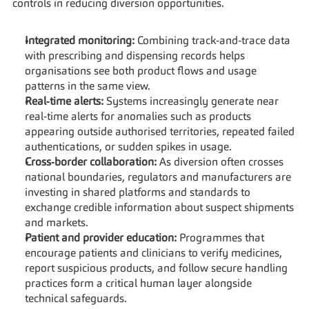
controls in reducing diversion opportunities.
Integrated monitoring:
 Combining track‑and‑trace data 
with prescribing and dispensing records helps 
organisations see both product flows and usage 
patterns in the same view.
Real‑time alerts:
 Systems increasingly generate near 
real‑time alerts for anomalies such as products 
appearing outside authorised territories, repeated failed 
authentications, or sudden spikes in usage.
Cross‑border collaboration:
 As diversion often crosses 
national boundaries, regulators and manufacturers are 
investing in shared platforms and standards to 
exchange credible information about suspect shipments 
and markets.
Patient and provider education:
 Programmes that 
encourage patients and clinicians to verify medicines, 
report suspicious products, and follow secure handling 
practices form a critical human layer alongside 
technical safeguards.