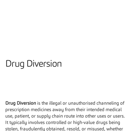
Solutions
Drug Diversion
Drug Diversion
 is the illegal or unauthorised channeling of 
prescription medicines away from their intended medical 
use, patient, or supply chain route into other uses or users. 
It typically involves controlled or high‑value drugs being 
stolen, fraudulently obtained, resold, or misused, whether 