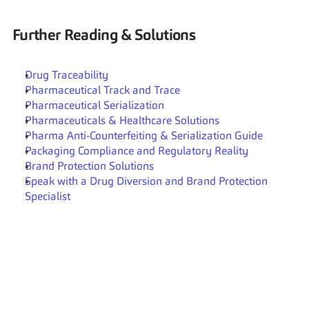
Further Reading & Solutions
Drug Traceability
Pharmaceutical Track and Trace
Pharmaceutical Serialization
Pharmaceuticals & Healthcare Solutions
Pharma Anti‑Counterfeiting & Serialization Guide
Packaging Compliance and Regulatory Reality
Brand Protection Solutions
Speak with a Drug Diversion and Brand Protection 
Specialist