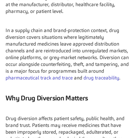
at the manufacturer, distributor, healthcare facility, 
pharmacy, or patient level.
In a supply chain and brand‑protection context, drug 
diversion covers situations where legitimately 
manufactured medicines leave approved distribution 
channels and are reintroduced into unregulated markets, 
online platforms, or grey‑market networks. Diversion can 
occur alongside counterfeiting, theft, and tampering, and 
is a major focus for programmes built around 
pharmaceutical track and trace
 and 
drug traceability
.
Why Drug Diversion Matters
Drug diversion affects patient safety, public health, and 
brand trust. Patients may receive medicines that have 
been improperly stored, repackaged, adulterated, or 