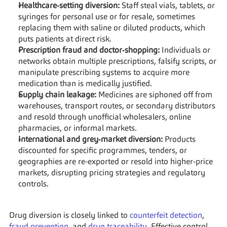
Healthcare‑setting diversion:
 Staff steal vials, tablets, or 
syringes for personal use or for resale, sometimes 
replacing them with saline or diluted products, which 
puts patients at direct risk.
Prescription fraud and doctor‑shopping:
 Individuals or 
networks obtain multiple prescriptions, falsify scripts, or 
manipulate prescribing systems to acquire more 
medication than is medically justified.
Supply chain leakage:
 Medicines are siphoned off from 
warehouses, transport routes, or secondary distributors 
and resold through unofficial wholesalers, online 
pharmacies, or informal markets.
International and grey‑market diversion:
 Products 
discounted for specific programmes, tenders, or 
geographies are re‑exported or resold into higher‑price 
markets, disrupting pricing strategies and regulatory 
controls.
Drug diversion is closely linked to 
counterfeit detection
, 