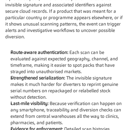
invisible signature and associated identifiers against 
secure cloud records. If a product that was meant for a 
particular country or programme appears elsewhere, or if 
it shows unusual scanning patterns, the event can trigger 
alerts and investigative workflows to uncover possible 
diversion.
Route‑aware authentication:
 Each scan can be 
evaluated against expected geography, channel, and 
timeframe, making it easier to spot packs that have 
strayed into unauthorised markets.
Strengthened serialization:
 The invisible signature 
makes it much harder for diverters to reprint genuine 
serial numbers on repackaged or relabelled stock 
without detection.
Last‑mile visibility:
 Because verification can happen on 
any smartphone, traceability and diversion checks can 
extend from central warehouses all the way to clinics, 
pharmacies, and patients.
Evidence for enforcement:
 Detailed scan histories 