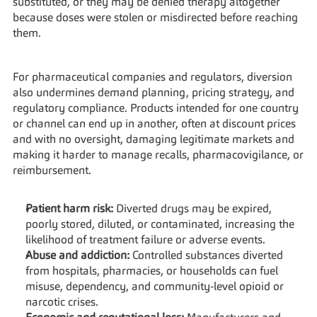
substituted, or they may be denied therapy altogether 
because doses were stolen or misdirected before reaching 
them.
For pharmaceutical companies and regulators, diversion 
also undermines demand planning, pricing strategy, and 
regulatory compliance. Products intended for one country 
or channel can end up in another, often at discount prices 
and with no oversight, damaging legitimate markets and 
making it harder to manage recalls, pharmacovigilance, or 
reimbursement.
Patient harm risk:
 Diverted drugs may be expired, 
poorly stored, diluted, or contaminated, increasing the 
likelihood of treatment failure or adverse events.
Abuse and addiction:
 Controlled substances diverted 
from hospitals, pharmacies, or households can fuel 
misuse, dependency, and community‑level opioid or 
narcotic crises.