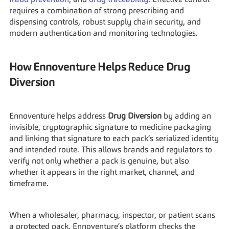
fraud prevention
, and 
drug traceability
. Effective control 
requires a combination of strong prescribing and 
dispensing controls, robust supply chain security, and 
modern authentication and monitoring technologies.
How Ennoventure Helps Reduce Drug 
Diversion
Ennoventure helps address 
Drug Diversion
 by adding an 
invisible, cryptographic signature to medicine packaging 
and linking that signature to each pack’s serialized identity 
and intended route. This allows brands and regulators to 
verify not only whether a pack is genuine, but also 
whether it appears in the right market, channel, and 
timeframe.
When a wholesaler, pharmacy, inspector, or patient scans 
a protected pack, Ennoventure’s platform checks the 