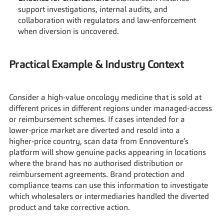
support investigations, internal audits, and 
collaboration with regulators and law‑enforcement 
when diversion is uncovered.
Practical Example & Industry Context
Consider a high‑value oncology medicine that is sold at 
different prices in different regions under managed‑access 
or reimbursement schemes. If cases intended for a 
lower‑price market are diverted and resold into a 
higher‑price country, scan data from Ennoventure’s 
platform will show genuine packs appearing in locations 
where the brand has no authorised distribution or 
reimbursement agreements. Brand protection and 
compliance teams can use this information to investigate 
which wholesalers or intermediaries handled the diverted 
product and take corrective action.