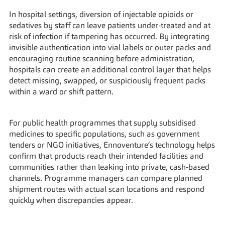
In hospital settings, diversion of injectable opioids or 
sedatives by staff can leave patients under‑treated and at 
risk of infection if tampering has occurred. By integrating 
invisible authentication into vial labels or outer packs and 
encouraging routine scanning before administration, 
hospitals can create an additional control layer that helps 
detect missing, swapped, or suspiciously frequent packs 
within a ward or shift pattern.
For public health programmes that supply subsidised 
medicines to specific populations, such as government 
tenders or NGO initiatives, Ennoventure’s technology helps 
confirm that products reach their intended facilities and 
communities rather than leaking into private, cash‑based 
channels. Programme managers can compare planned 
shipment routes with actual scan locations and respond 
quickly when discrepancies appear.