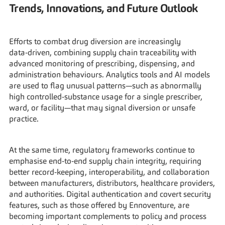
Trends, Innovations, and Future Outlook
Efforts to combat drug diversion are increasingly 
data‑driven, combining supply chain traceability with 
advanced monitoring of prescribing, dispensing, and 
administration behaviours. Analytics tools and AI models 
are used to flag unusual patterns—such as abnormally 
high controlled‑substance usage for a single prescriber, 
ward, or facility—that may signal diversion or unsafe 
practice.
At the same time, regulatory frameworks continue to 
emphasise end‑to‑end supply chain integrity, requiring 
better record‑keeping, interoperability, and collaboration 
between manufacturers, distributors, healthcare providers, 
and authorities. Digital authentication and covert security 
features, such as those offered by Ennoventure, are 
becoming important complements to policy and process 