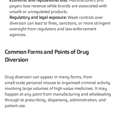
Economic and reputational loss:
 Manufacturers and 
payers lose revenue while brands are associated with 
unsafe or unregulated products.
Regulatory and legal exposure:
 Weak controls over 
diversion can lead to fines, sanctions, or more stringent 
oversight from regulators and law‑enforcement 
agencies.
Common Forms and Points of Drug 
Diversion
Drug diversion can appear in many forms, from 
small‑scale personal misuse to organised criminal activity 
involving large volumes of high‑value medicines. It may 
happen at any point from manufacturing and wholesaling 
through to prescribing, dispensing, administration, and 
patient use.