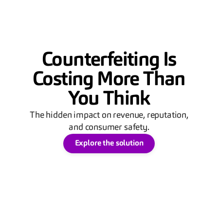
Counterfeiting Is
Costing More Than
You Think
The hidden impact on revenue, reputation,
and consumer safety.
Explore the solution