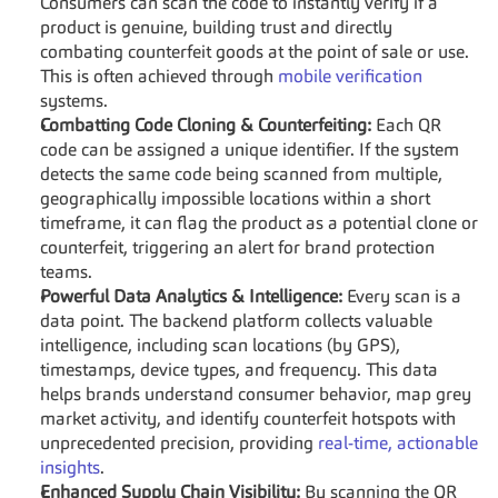
Consumers can scan the code to instantly verify if a 
product is genuine, building trust and directly 
combating counterfeit goods at the point of sale or use. 
This is often achieved through 
mobile verification
systems.
Combatting Code Cloning & Counterfeiting:
 Each QR 
code can be assigned a unique identifier. If the system 
detects the same code being scanned from multiple, 
geographically impossible locations within a short 
timeframe, it can flag the product as a potential clone or 
counterfeit, triggering an alert for brand protection 
teams.
Powerful Data Analytics & Intelligence:
 Every scan is a 
data point. The backend platform collects valuable 
intelligence, including scan locations (by GPS), 
timestamps, device types, and frequency. This data 
helps brands understand consumer behavior, map grey 
market activity, and identify counterfeit hotspots with 
unprecedented precision, providing 
real-time, actionable 
insights
.
Enhanced Supply Chain Visibility:
 By scanning the QR 