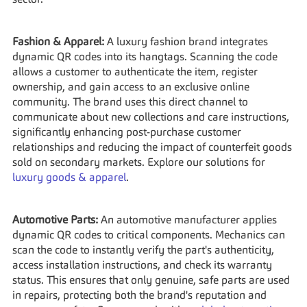
sector.
Fashion & Apparel:
 A luxury fashion brand integrates 
dynamic QR codes into its hangtags. Scanning the code 
allows a customer to authenticate the item, register 
ownership, and gain access to an exclusive online 
community. The brand uses this direct channel to 
communicate about new collections and care instructions, 
significantly enhancing post-purchase customer 
relationships and reducing the impact of counterfeit goods 
sold on secondary markets. Explore our solutions for 
luxury goods & apparel
.
Automotive Parts:
 An automotive manufacturer applies 
dynamic QR codes to critical components. Mechanics can 
scan the code to instantly verify the part's authenticity, 
access installation instructions, and check its warranty 
status. This ensures that only genuine, safe parts are used 
in repairs, protecting both the brand's reputation and 