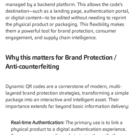
managed by a backend platform. This allows the code's 
destination—such as a landing page, authentication portal, 
or digital content—to be edited without needing to reprint 
the physical product or packaging. This flexibility makes 
them a powerful tool for brand protection, consumer 
engagement, and supply chain intelligence.
Why this matters for Brand Protection / 
Anti-counterfeiting
Dynamic QR codes are a cornerstone of modern, multi-
layered brand protection strategies, transforming a simple 
package into an interactive and intelligent asset. Their 
importance extends far beyond basic information delivery:
Real-time Authentication:
 The primary use is to link a 
physical product to a digital authentication experience. 