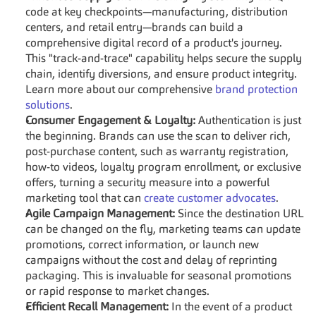
code at key checkpoints—manufacturing, distribution 
centers, and retail entry—brands can build a 
comprehensive digital record of a product's journey. 
This "track-and-trace" capability helps secure the supply 
chain, identify diversions, and ensure product integrity. 
Learn more about our comprehensive 
brand protection 
solutions
.
Consumer Engagement & Loyalty:
 Authentication is just 
the beginning. Brands can use the scan to deliver rich, 
post-purchase content, such as warranty registration, 
how-to videos, loyalty program enrollment, or exclusive 
offers, turning a security measure into a powerful 
marketing tool that can 
create customer advocates
.
Agile Campaign Management:
 Since the destination URL 
can be changed on the fly, marketing teams can update 
promotions, correct information, or launch new 
campaigns without the cost and delay of reprinting 
packaging. This is invaluable for seasonal promotions 
or rapid response to market changes.
Efficient Recall Management:
 In the event of a product 