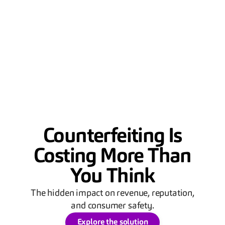
Counterfeiting Is
Costing More Than
You Think
The hidden impact on revenue, reputation,
and consumer safety.
Explore the solution