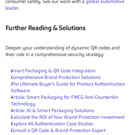
consumer safety. See our work with a 
global automotive 
leader
.
Further Reading & Solutions
Deepen your understanding of dynamic QR codes and 
their role in a comprehensive security strategy:
Smart Packaging & QR Code Integration
Comprehensive Brand Protection Solutions
The Ultimate Buyer's Guide for Product Authentication 
Software
Article: Smart Packaging for FMCG Anti-Counterfeit 
Technology
Article: AI & Smart Packaging Solutions
Calculate the ROI of Your Brand Protection Investment
Explore All Authentication Case Studies
Consult a QR Code & Brand Protection Expert