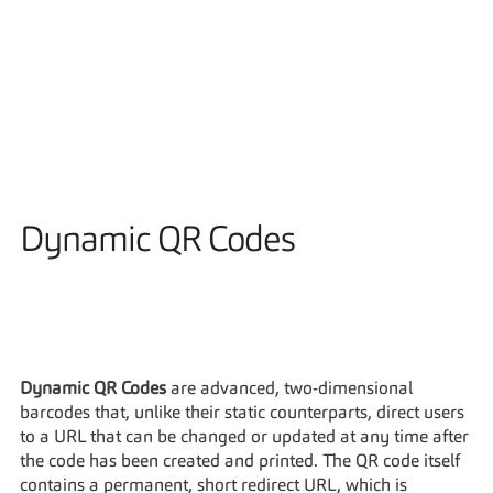
Solutions
Dynamic QR Codes
Dynamic QR Codes
 are advanced, two-dimensional 
barcodes that, unlike their static counterparts, direct users 
to a URL that can be changed or updated at any time after 
the code has been created and printed. The QR code itself 
contains a permanent, short redirect URL, which is 