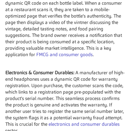
dynamic QR code on each bottle label. When a consumer 
at a restaurant scans it, they are taken to a mobile-
optimized page that verifies the bottle's authenticity. The 
page then displays a video of the vintner discussing the 
vintage, detailed tasting notes, and food pairing 
suggestions. The brand owner receives a notification that 
their product is being consumed at a specific location, 
providing valuable market intelligence. This is a key 
application for 
FMCG and consumer goods
.
Electronics & Consumer Durables:
 A manufacturer of high-
end headphones uses a dynamic QR code for warranty 
registration. Upon purchase, the customer scans the code, 
which links to a registration page pre-populated with the 
product's serial number. This seamless process confirms 
the product is genuine and activates the warranty. If 
another user tries to register the same serial number later, 
the system flags it as a potential warranty fraud attempt. 
This is crucial for the 
electronics and consumer durables