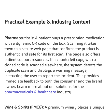
Practical Example & Industry Context
Pharmaceuticals:
 A patient buys a prescription medication 
with a dynamic QR code on the box. Scanning it takes 
them to a secure web page that confirms the product is 
authentic and safe for its first scan. The page also offers 
patient support resources. If a counterfeit copy with a 
cloned code is scanned elsewhere, the system detects the 
duplicate scan and displays a warning message, 
instructing the user to report the incident. This provides 
immediate feedback to both the consumer and the brand 
owner. Learn more about our solutions for the 
pharmaceuticals & healthcare
 industry.
Wine & Spirits (FMCG):
 A premium winery places a unique 