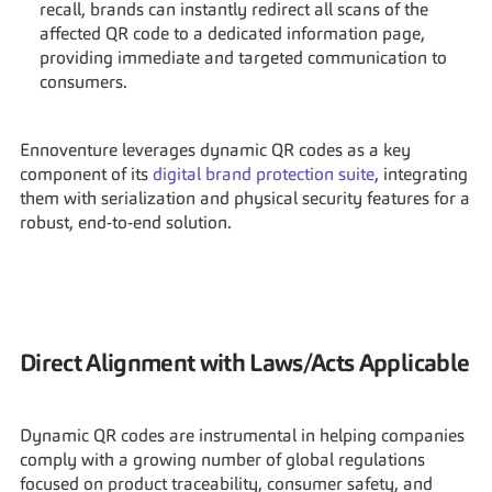
recall, brands can instantly redirect all scans of the 
affected QR code to a dedicated information page, 
providing immediate and targeted communication to 
consumers.
Ennoventure leverages dynamic QR codes as a key 
component of its 
digital brand protection suite
, integrating 
them with serialization and physical security features for a 
robust, end-to-end solution.
Direct Alignment with Laws/Acts Applicable
Dynamic QR codes are instrumental in helping companies 
comply with a growing number of global regulations 
focused on product traceability, consumer safety, and 