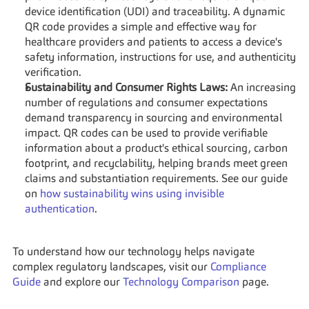
device identification (UDI) and traceability. A dynamic 
QR code provides a simple and effective way for 
healthcare providers and patients to access a device's 
safety information, instructions for use, and authenticity 
verification.
Sustainability and Consumer Rights Laws:
 An increasing 
number of regulations and consumer expectations 
demand transparency in sourcing and environmental 
impact. QR codes can be used to provide verifiable 
information about a product's ethical sourcing, carbon 
footprint, and recyclability, helping brands meet green 
claims and substantiation requirements. See our guide 
on 
how sustainability wins using invisible 
authentication
.
To understand how our technology helps navigate 
complex regulatory landscapes, visit our 
Compliance 
Guide
 and explore our 
Technology Comparison
 page.