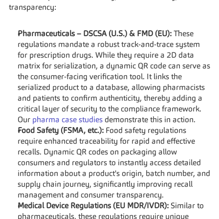
transparency:
Pharmaceuticals – DSCSA (U.S.) & FMD (EU):
 These 
regulations mandate a robust track-and-trace system 
for prescription drugs. While they require a 2D data 
matrix for serialization, a dynamic QR code can serve as 
the consumer-facing verification tool. It links the 
serialized product to a database, allowing pharmacists 
and patients to confirm authenticity, thereby adding a 
critical layer of security to the compliance framework. 
Our 
pharma case studies
 demonstrate this in action.
Food Safety (FSMA, etc.):
 Food safety regulations 
require enhanced traceability for rapid and effective 
recalls. Dynamic QR codes on packaging allow 
consumers and regulators to instantly access detailed 
information about a product's origin, batch number, and 
supply chain journey, significantly improving recall 
management and consumer transparency.
Medical Device Regulations (EU MDR/IVDR):
 Similar to 
pharmaceuticals, these regulations require unique 