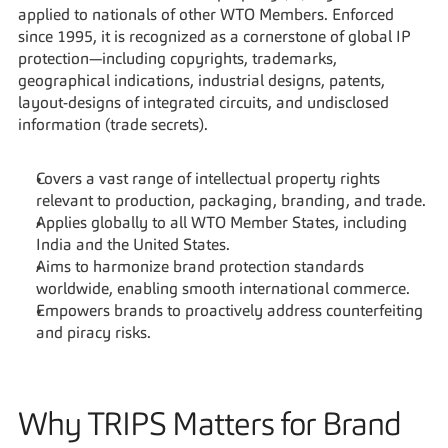
applied to nationals of other WTO Members. Enforced 
since 1995, it is recognized as a cornerstone of global IP 
protection—including copyrights, trademarks, 
geographical indications, industrial designs, patents, 
layout-designs of integrated circuits, and undisclosed 
information (trade secrets).
Covers a vast range of intellectual property rights 
relevant to production, packaging, branding, and trade.
Applies globally to all WTO Member States, including 
India and the United States.
Aims to harmonize brand protection standards 
worldwide, enabling smooth international commerce.
Empowers brands to proactively address counterfeiting 
and piracy risks.
Why TRIPS Matters for Brand 