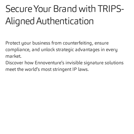
Secure Your Brand with TRIPS-
Aligned Authentication
Protect your business from counterfeiting, ensure 
compliance, and unlock strategic advantages in every 
market.
Discover how Ennoventure’s invisible signature solutions 
meet the world’s most stringent IP laws.