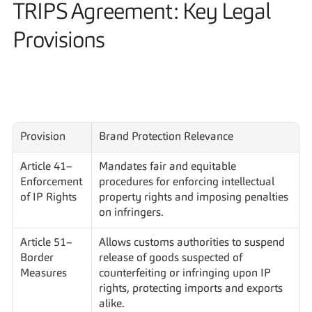
TRIPS Agreement: Key Legal 
Provisions
Provision
Brand Protection Relevance
Article 41– 
Mandates fair and equitable 
Enforcement 
procedures for enforcing intellectual 
of IP Rights
property rights and imposing penalties 
on infringers.
Article 51– 
Allows customs authorities to suspend 
Border 
release of goods suspected of 
Measures
counterfeiting or infringing upon IP 
rights, protecting imports and exports 
alike.