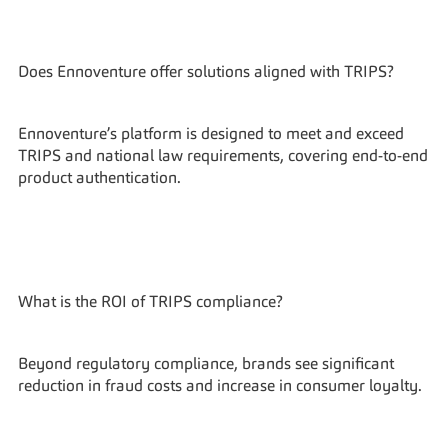
Does Ennoventure offer solutions aligned with TRIPS?
Ennoventure’s platform is designed to meet and exceed 
TRIPS and national law requirements, covering end-to-end 
product authentication.
What is the ROI of TRIPS compliance?
Beyond regulatory compliance, brands see significant 
reduction in fraud costs and increase in consumer loyalty.