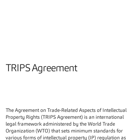
Solutions
TRIPS Agreement
The Agreement on Trade-Related Aspects of Intellectual 
Property Rights (TRIPS Agreement) is an international 
legal framework administered by the World Trade 
Organization (WTO) that sets minimum standards for 
various forms of intellectual property (IP) regulation as 