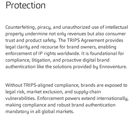
Protection
Counterfeiting, piracy, and unauthorized use of intellectual 
property undermine not only revenues but also consumer 
trust and product safety. The TRIPS Agreement provides 
legal clarity and recourse for brand owners, enabling 
enforcement of IP rights worldwide. It is foundational for 
compliance, litigation, and proactive digital brand 
authentication like the solutions provided by Ennoventure.
Without TRIPS-aligned compliance, brands are exposed to 
legal risk, market exclusion, and supply-chain 
vulnerabilities. Enforcement powers extend internationally, 
making compliance and robust brand authentication 
mandatory in all global markets.