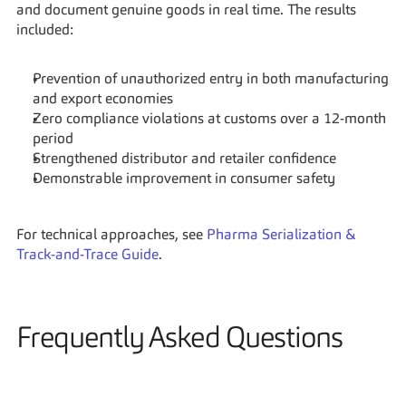
and document genuine goods in real time. The results 
included:
Prevention of unauthorized entry in both manufacturing 
and export economies
Zero compliance violations at customs over a 12-month 
period
Strengthened distributor and retailer confidence
Demonstrable improvement in consumer safety
For technical approaches, see 
Pharma Serialization & 
Track-and-Trace Guide
.
Frequently Asked Questions