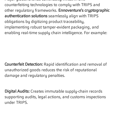
counterfeiting technologies to comply with TRIPS and 
other regulatory frameworks. 
Ennoventure’s cryptographic 
authentication solutions
 seamlessly align with TRIPS 
obligations by digitizing product traceability, 
implementing robust tamper-evident packaging, and 
enabling real-time supply chain intelligence. For example:
Counterfeit Detection:
 Rapid identification and removal of 
unauthorized goods reduces the risk of reputational 
damage and regulatory penalties.
Digital Audits:
 Creates immutable supply-chain records 
supporting audits, legal actions, and customs inspections 
under TRIPS.