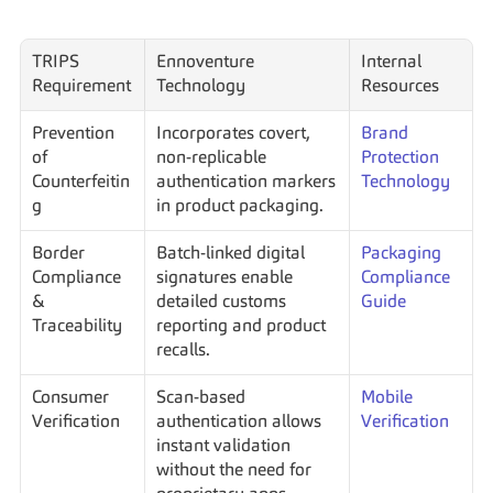
TRIPS 
Ennoventure 
Internal 
Requirement
Technology
Resources
Prevention 
Incorporates covert, 
Brand 
of 
non-replicable 
Protection 
Counterfeitin
authentication markers 
Technology
g
in product packaging.
Border 
Batch-linked digital 
Packaging 
Compliance 
signatures enable 
Compliance 
& 
detailed customs 
Guide
Traceability
reporting and product 
recalls.
Consumer 
Scan-based 
Mobile 
Verification
authentication allows 
Verification
instant validation 
without the need for 