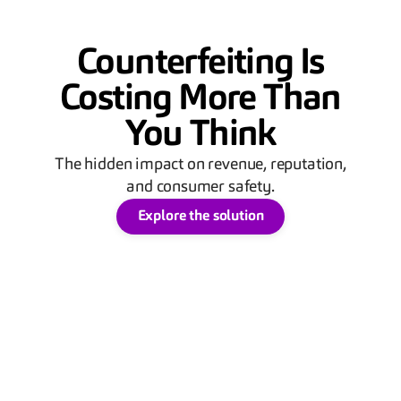
Counterfeiting Is
Costing More Than
You Think
The hidden impact on revenue, reputation,
and consumer safety.
Explore the solution