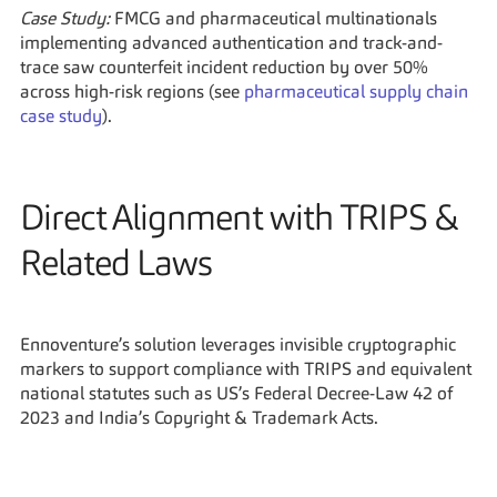
Case Study:
 FMCG and pharmaceutical multinationals 
implementing advanced authentication and track-and-
trace saw counterfeit incident reduction by over 50% 
across high-risk regions (see 
pharmaceutical supply chain 
case study
).
Direct Alignment with TRIPS & 
Related Laws
Ennoventure’s solution leverages invisible cryptographic 
markers to support compliance with TRIPS and equivalent 
national statutes such as US’s Federal Decree-Law 42 of 
2023 and India’s Copyright & Trademark Acts.