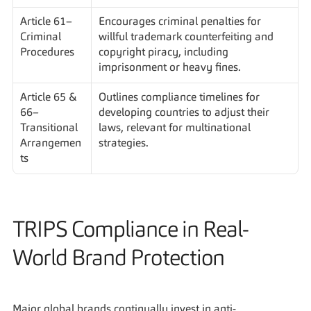
Article 61– 
Encourages criminal penalties for 
Criminal 
willful trademark counterfeiting and 
Procedures
copyright piracy, including 
imprisonment or heavy fines.
Article 65 & 
Outlines compliance timelines for 
66– 
developing countries to adjust their 
Transitional 
laws, relevant for multinational 
Arrangemen
strategies.
ts
TRIPS Compliance in Real-
World Brand Protection
Major global brands continually invest in anti-