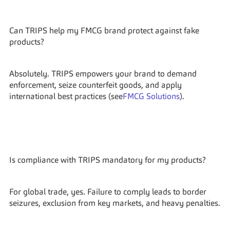
Can TRIPS help my FMCG brand protect against fake 
products?
Absolutely. TRIPS empowers your brand to demand 
enforcement, seize counterfeit goods, and apply 
international best practices (see
FMCG Solutions
).
Is compliance with TRIPS mandatory for my products?
For global trade, yes. Failure to comply leads to border 
seizures, exclusion from key markets, and heavy penalties.