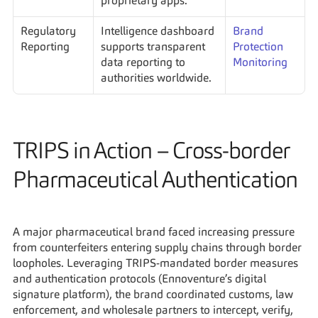
proprietary apps.
Regulatory 
Intelligence dashboard 
Brand 
Reporting
supports transparent 
Protection 
data reporting to 
Monitoring
authorities worldwide.
TRIPS in Action – Cross-border 
Pharmaceutical Authentication
A major pharmaceutical brand faced increasing pressure 
from counterfeiters entering supply chains through border 
loopholes. Leveraging TRIPS-mandated border measures 
and authentication protocols (Ennoventure’s digital 
signature platform), the brand coordinated customs, law 
enforcement, and wholesale partners to intercept, verify, 