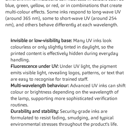
blue, green, yellow, or red, or in combinations that create 
multi-colour effects. Some inks respond to long-wave UV 
(around 365 nm), some to short-wave UV (around 254 
nm), and others behave differently at each wavelength.
Invisible or low-visibility base:
 Many UV inks look 
colourless or only slightly tinted in daylight, so the 
printed content is effectively hidden during everyday 
handling.
Fluorescence under UV:
 Under UV light, the pigment 
emits visible light, revealing logos, patterns, or text that 
are easy to recognise for trained staff.
Multi-wavelength behaviour:
 Advanced UV inks can shift 
colour or brightness depending on the wavelength of 
the lamp, supporting more sophisticated verification 
routines.
Durability and stability:
 Security-grade inks are 
formulated to resist fading, smudging, and typical 
environmental stresses throughout the product's life.