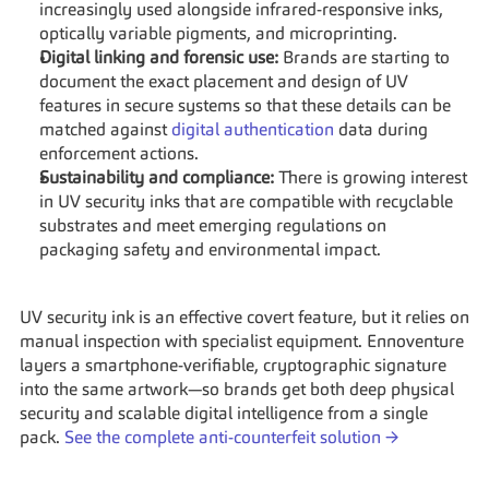
increasingly used alongside infrared-responsive inks, 
optically variable pigments, and microprinting.
Digital linking and forensic use:
 Brands are starting to 
document the exact placement and design of UV 
features in secure systems so that these details can be 
matched against 
digital authentication
 data during 
enforcement actions.
Sustainability and compliance:
 There is growing interest 
in UV security inks that are compatible with recyclable 
substrates and meet emerging regulations on 
packaging safety and environmental impact.
UV security ink is an effective covert feature, but it relies on 
manual inspection with specialist equipment. Ennoventure 
layers a smartphone-verifiable, cryptographic signature 
into the same artwork—so brands get both deep physical 
security and scalable digital intelligence from a single 
pack. 
See the complete anti-counterfeit solution →