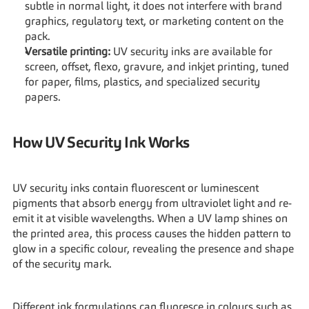
subtle in normal light, it does not interfere with brand 
graphics, regulatory text, or marketing content on the 
pack.
Versatile printing:
 UV security inks are available for 
screen, offset, flexo, gravure, and inkjet printing, tuned 
for paper, films, plastics, and specialized security 
papers.
How UV Security Ink Works
UV security inks contain fluorescent or luminescent 
pigments that absorb energy from ultraviolet light and re-
emit it at visible wavelengths. When a UV lamp shines on 
the printed area, this process causes the hidden pattern to 
glow in a specific colour, revealing the presence and shape 
of the security mark.
Different ink formulations can fluoresce in colours such as 