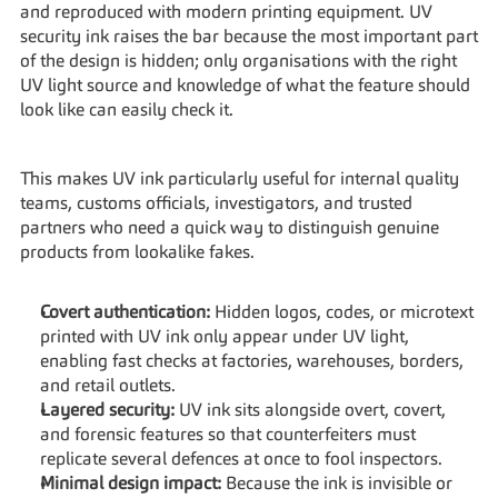
and reproduced with modern printing equipment. UV 
security ink raises the bar because the most important part 
of the design is hidden; only organisations with the right 
UV light source and knowledge of what the feature should 
look like can easily check it.
This makes UV ink particularly useful for internal quality 
teams, customs officials, investigators, and trusted 
partners who need a quick way to distinguish genuine 
products from lookalike fakes.
Covert authentication:
 Hidden logos, codes, or microtext 
printed with UV ink only appear under UV light, 
enabling fast checks at factories, warehouses, borders, 
and retail outlets.
Layered security:
 UV ink sits alongside overt, covert, 
and forensic features so that counterfeiters must 
replicate several defences at once to fool inspectors.
Minimal design impact:
 Because the ink is invisible or 