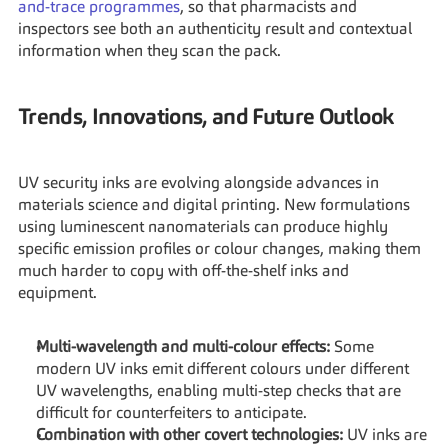
and-trace programmes
, so that pharmacists and 
inspectors see both an authenticity result and contextual 
information when they scan the pack.
Trends, Innovations, and Future Outlook
UV security inks are evolving alongside advances in 
materials science and digital printing. New formulations 
using luminescent nanomaterials can produce highly 
specific emission profiles or colour changes, making them 
much harder to copy with off-the-shelf inks and 
equipment.
Multi-wavelength and multi-colour effects:
 Some 
modern UV inks emit different colours under different 
UV wavelengths, enabling multi-step checks that are 
difficult for counterfeiters to anticipate.
Combination with other covert technologies:
 UV inks are 