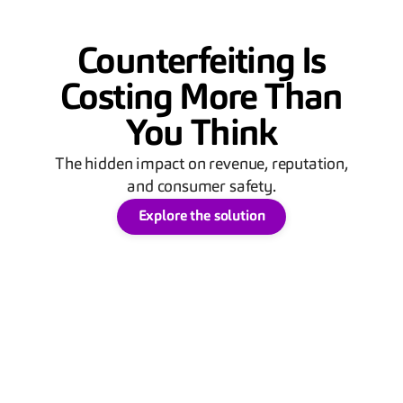
Counterfeiting Is
Costing More Than
You Think
The hidden impact on revenue, reputation,
and consumer safety.
Explore the solution