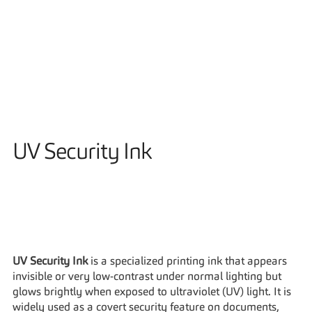
Solutions
UV Security Ink
UV Security Ink
 is a specialized printing ink that appears 
invisible or very low-contrast under normal lighting but 
glows brightly when exposed to ultraviolet (UV) light. It is 
widely used as a covert security feature on documents, 