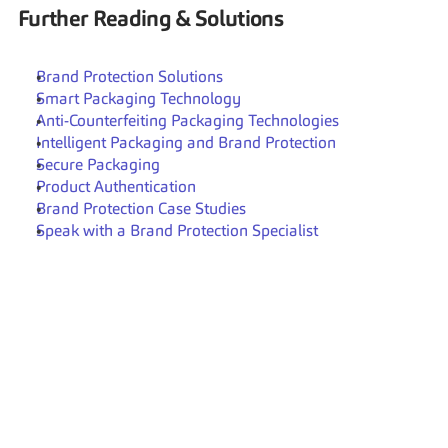
Further Reading & Solutions
Brand Protection Solutions
Smart Packaging Technology
Anti-Counterfeiting Packaging Technologies
Intelligent Packaging and Brand Protection
Secure Packaging
Product Authentication
Brand Protection Case Studies
Speak with a Brand Protection Specialist