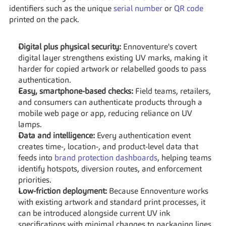
identifiers such as the unique 
serial number
 or 
QR code
printed on the pack.
Digital plus physical security:
 Ennoventure's covert 
digital layer strengthens existing UV marks, making it 
harder for copied artwork or relabelled goods to pass 
authentication.
Easy, smartphone-based checks:
 Field teams, retailers, 
and consumers can authenticate products through a 
mobile web page or app, reducing reliance on UV 
lamps.
Data and intelligence:
 Every authentication event 
creates time-, location-, and product-level data that 
feeds into 
brand protection dashboards
, helping teams 
identify hotspots, diversion routes, and enforcement 
priorities.
Low-friction deployment:
 Because Ennoventure works 
with existing artwork and standard print processes, it 
can be introduced alongside current UV ink 
specifications with minimal changes to packaging lines.