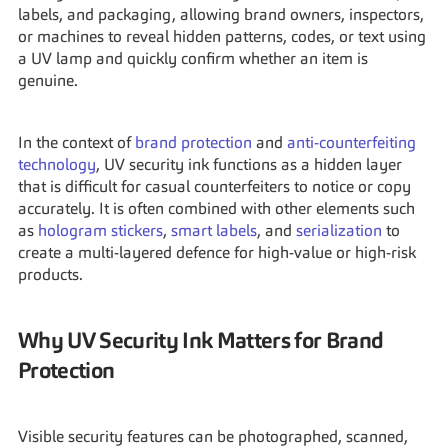
labels, and packaging, allowing brand owners, inspectors, 
or machines to reveal hidden patterns, codes, or text using 
a UV lamp and quickly confirm whether an item is 
genuine.
In the context of 
brand protection
 and 
anti-counterfeiting 
technology
, UV security ink functions as a hidden layer 
that is difficult for casual counterfeiters to notice or copy 
accurately. It is often combined with other elements such 
as 
hologram stickers
, 
smart labels
, and 
serialization
 to 
create a multi-layered defence for high-value or high-risk 
products.
Why UV Security Ink Matters for Brand 
Protection
Visible security features can be photographed, scanned, 