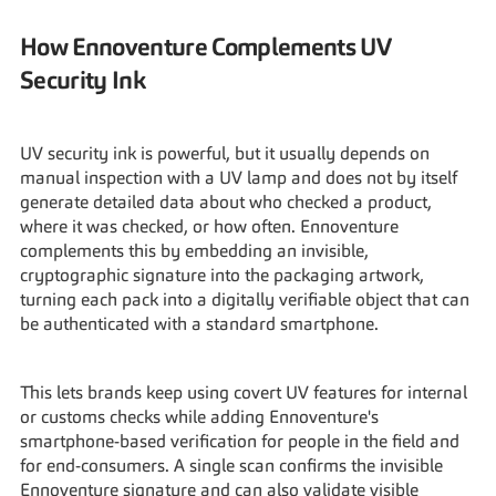
How Ennoventure Complements UV 
Security Ink
UV security ink is powerful, but it usually depends on 
manual inspection with a UV lamp and does not by itself 
generate detailed data about who checked a product, 
where it was checked, or how often. Ennoventure 
complements this by embedding an invisible, 
cryptographic signature into the packaging artwork, 
turning each pack into a digitally verifiable object that can 
be authenticated with a standard smartphone.
This lets brands keep using covert UV features for internal 
or customs checks while adding Ennoventure's 
smartphone-based verification for people in the field and 
for end-consumers. A single scan confirms the invisible 
Ennoventure signature and can also validate visible 