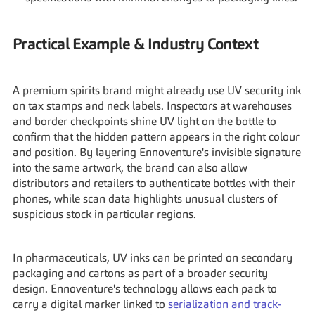
Practical Example & Industry Context
A premium spirits brand might already use UV security ink 
on tax stamps and neck labels. Inspectors at warehouses 
and border checkpoints shine UV light on the bottle to 
confirm that the hidden pattern appears in the right colour 
and position. By layering Ennoventure's invisible signature 
into the same artwork, the brand can also allow 
distributors and retailers to authenticate bottles with their 
phones, while scan data highlights unusual clusters of 
suspicious stock in particular regions.
In pharmaceuticals, UV inks can be printed on secondary 
packaging and cartons as part of a broader security 
design. Ennoventure's technology allows each pack to 
carry a digital marker linked to 
serialization and track-