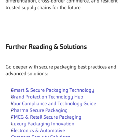
differentiation, cross-border commerce, and resilient, 
trusted supply chains for the future.
Further Reading & Solutions
Go deeper with secure packaging best practices and 
advanced solutions:
Smart & Secure Packaging Technology
Brand Protection Technology Hub
Your Compliance and Technology Guide
Pharma Secure Packaging
FMCG & Retail Secure Packaging
Luxury Packaging Innovation
Electronics & Automotive