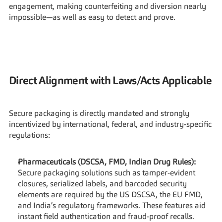
engagement, making counterfeiting and diversion nearly 
impossible—as well as easy to detect and prove.
Direct Alignment with Laws/Acts Applicable
Secure packaging is directly mandated and strongly 
incentivized by international, federal, and industry-specific 
regulations:
Pharmaceuticals (DSCSA, FMD, Indian Drug Rules):
Secure packaging solutions such as tamper-evident 
closures, serialized labels, and barcoded security 
elements are required by the US DSCSA, the EU FMD, 
and India’s regulatory frameworks. These features aid 
instant field authentication and fraud-proof recalls.