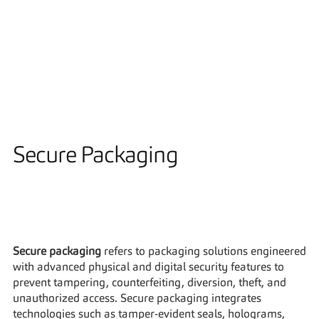
Solutions
Secure Packaging
Secure packaging
 refers to packaging solutions engineered 
with advanced physical and digital security features to 
prevent tampering, counterfeiting, diversion, theft, and 
unauthorized access. Secure packaging integrates 
technologies such as tamper-evident seals, holograms, 