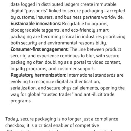
data logged in distributed ledgers create immutable 
digital “passports” linked to secure packaging—accepted 
by customs, insurers, and business partners worldwide.
Sustainable innovations:
 Recyclable holograms, 
biodegradable taggants, and eco-friendly smart 
packaging are becoming critical in industries prioritizing 
both security and environmental responsibility.
Consumer-first engagement:
 The line between product 
security and experience continues to blur, with secure 
packaging often doubling as a portal to video content, 
loyalty programs, and customer support.
Regulatory harmonization:
 International standards are 
evolving to recognize digital authentication, 
serialization, and secure physical elements, opening the 
way for global “trusted trader” and anti-illicit trade 
programs.
Today, secure packaging is no longer just a compliance 
checkbox; it is a critical enabler of competitive 