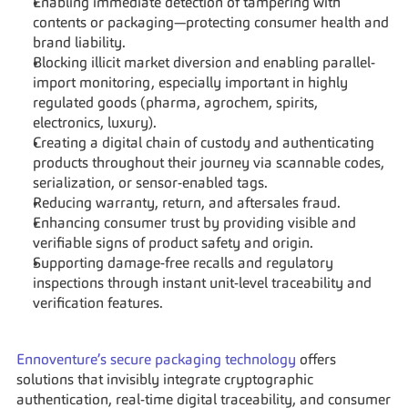
Enabling immediate detection of tampering with 
contents or packaging—protecting consumer health and 
brand liability.
Blocking illicit market diversion and enabling parallel-
import monitoring, especially important in highly 
regulated goods (pharma, agrochem, spirits, 
electronics, luxury).
Creating a digital chain of custody and authenticating 
products throughout their journey via scannable codes, 
serialization, or sensor-enabled tags.
Reducing warranty, return, and aftersales fraud.
Enhancing consumer trust by providing visible and 
verifiable signs of product safety and origin.
Supporting damage-free recalls and regulatory 
inspections through instant unit-level traceability and 
verification features.
Ennoventure’s secure packaging technology
 offers 
solutions that invisibly integrate cryptographic 
authentication, real-time digital traceability, and consumer 