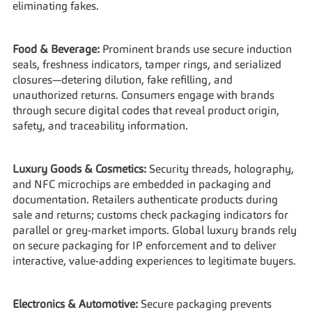
eliminating fakes.
Food & Beverage:
 Prominent brands use secure induction 
seals, freshness indicators, tamper rings, and serialized 
closures—detering dilution, fake refilling, and 
unauthorized returns. Consumers engage with brands 
through secure digital codes that reveal product origin, 
safety, and traceability information.
Luxury Goods & Cosmetics:
 Security threads, holography, 
and NFC microchips are embedded in packaging and 
documentation. Retailers authenticate products during 
sale and returns; customs check packaging indicators for 
parallel or grey-market imports. Global luxury brands rely 
on secure packaging for IP enforcement and to deliver 
interactive, value-adding experiences to legitimate buyers.
Electronics & Automotive:
 Secure packaging prevents 