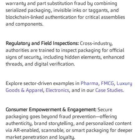
warranty and part substitution fraud by combining 
serialized packaging, invisible inks or taggants, and 
blockchain-linked authentication for critical assemblies 
and components.
Regulatory and Field Inspections:
 Cross-industry, 
authorities are trained to inspect packaging for official 
signs of security, including hidden elements, enhanced 
threads, and digital verification.
Explore sector-driven examples in 
Pharma
, 
FMCG
, 
Luxury 
Goods & Apparel
, 
Electronics
, and in our 
Case Studies.
Consumer Empowerment & Engagement:
 Secure 
packaging goes beyond fraud prevention—offering 
authenticity, brand storytelling, and personalized content 
via AR-enabled, scannable, or smart packaging for deeper 
market penetration and loyalty.