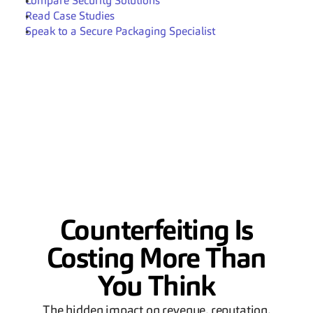
Compare Security Solutions
Read Case Studies
Speak to a Secure Packaging Specialist
Counterfeiting Is
Costing More Than
You Think
The hidden impact on revenue, reputation,