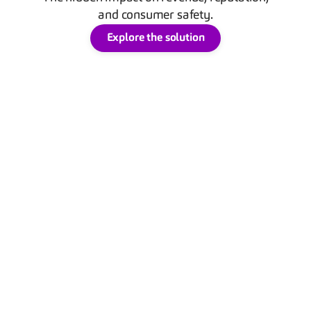
and consumer safety.
Explore the solution