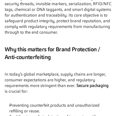
security threads, invisible markers, serialization, RFID/NFC 
tags, chemical or DNA taggants, and smart digital systems 
for authentication and traceability. Its core objective is to 
safeguard product integrity, protect brand reputation, and 
comply with regulatory requirements from manufacturing 
through to the end consumer.
Why this matters for Brand Protection / 
Anti-counterfeiting
In today’s global marketplace, supply chains are longer, 
consumer expectations are higher, and regulatory 
requirements more stringent than ever. 
Secure packaging
is crucial for:
Preventing counterfeit products and unauthorized 
refilling or reuse.