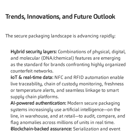
Trends, Innovations, and Future Outlook
The secure packaging landscape is advancing rapidly:
Hybrid security layers:
 Combinations of physical, digital, 
and molecular (DNA/chemical) features are emerging 
as the standard for brands confronting highly organized 
counterfeit networks.
IoT & real-time data:
 NFC and RFID automation enable 
live traceability, chain of custody monitoring, freshness 
or temperature alerts, and seamless linkage to smart 
supply chain platforms.
AI-powered authentication:
 Modern secure packaging 
systems increasingly use artificial intelligence—on the 
line, in warehouse, and at retail—to audit, compare, and 
flag anomalies across millions of units in real time.
Blockchain-backed assurance:
 Serialization and event 