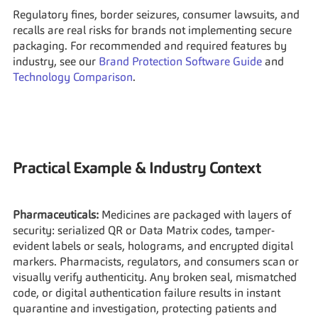
Regulatory fines, border seizures, consumer lawsuits, and 
recalls are real risks for brands not implementing secure 
packaging. For recommended and required features by 
industry, see our 
Brand Protection Software Guide
 and 
Technology Comparison
.
Practical Example & Industry Context
Pharmaceuticals:
 Medicines are packaged with layers of 
security: serialized QR or Data Matrix codes, tamper-
evident labels or seals, holograms, and encrypted digital 
markers. Pharmacists, regulators, and consumers scan or 
visually verify authenticity. Any broken seal, mismatched 
code, or digital authentication failure results in instant 
quarantine and investigation, protecting patients and 