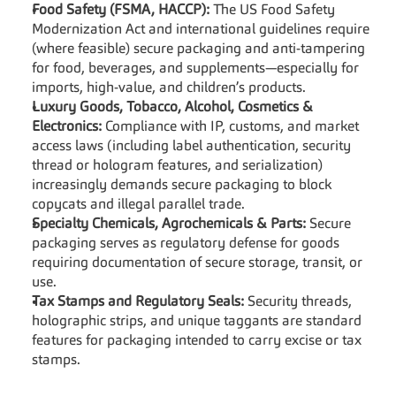
Food Safety (FSMA, HACCP):
 The US Food Safety 
Modernization Act and international guidelines require 
(where feasible) secure packaging and anti-tampering 
for food, beverages, and supplements—especially for 
imports, high-value, and children’s products.
Luxury Goods, Tobacco, Alcohol, Cosmetics & 
Electronics:
 Compliance with IP, customs, and market 
access laws (including label authentication, security 
thread or hologram features, and serialization) 
increasingly demands secure packaging to block 
copycats and illegal parallel trade.
Specialty Chemicals, Agrochemicals & Parts:
 Secure 
packaging serves as regulatory defense for goods 
requiring documentation of secure storage, transit, or 
use.
Tax Stamps and Regulatory Seals:
 Security threads, 
holographic strips, and unique taggants are standard 
features for packaging intended to carry excise or tax 
stamps.