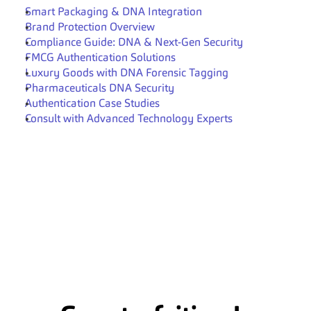
Smart Packaging & DNA Integration
Brand Protection Overview
Compliance Guide: DNA & Next-Gen Security
FMCG Authentication Solutions
Luxury Goods with DNA Forensic Tagging
Pharmaceuticals DNA Security
Authentication Case Studies
Consult with Advanced Technology Experts