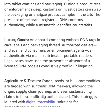
into tablet coatings and packaging. During a product recall 
or enforcement sweep, customs or investigators can swab 
the packaging or analyze product samples in the lab. The 
presence of the brand-registered DNA confirms 
authenticity, while a mismatch identifies counterfeits.
Luxury Goods:
 An apparel company embeds DNA tags in 
care labels and packaging thread. Authorized dealers—
and even end consumers or enforcement agents—can 
authenticate via mail-in lab tests or portable readers. 
Legal cases have used the presence or absence of a 
licensed DNA code as conclusive proof in IP litigation.
Agriculture & Textiles:
 Cotton, seeds, or bulk commodities 
are tagged with synthetic DNA markers, allowing the 
origin, supply chain journey, and even sustainability 
claims to be scientifically authenticated. This strategy is 
layered with 
digital traceability
 solutions for 