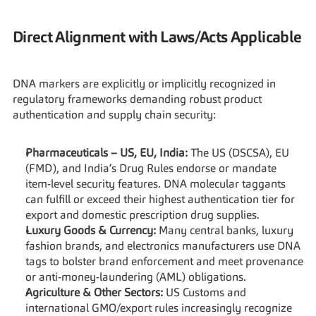
Direct Alignment with Laws/Acts Applicable
DNA markers are explicitly or implicitly recognized in 
regulatory frameworks demanding robust product 
authentication and supply chain security:
Pharmaceuticals – US, EU, India:
 The US (DSCSA), EU 
(FMD), and India’s Drug Rules endorse or mandate 
item-level security features. DNA molecular taggants 
can fulfill or exceed their highest authentication tier for 
export and domestic prescription drug supplies.
Luxury Goods & Currency:
 Many central banks, luxury 
fashion brands, and electronics manufacturers use DNA 
tags to bolster brand enforcement and meet provenance 
or anti-money-laundering (AML) obligations.
Agriculture & Other Sectors:
 US Customs and 
international GMO/export rules increasingly recognize 