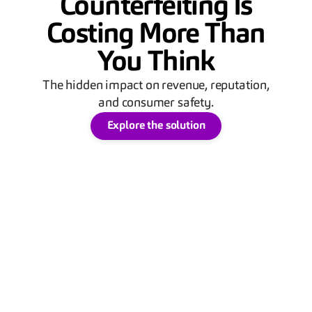
Counterfeiting Is
Costing More Than
You Think
The hidden impact on revenue, reputation,
and consumer safety.
Explore the solution