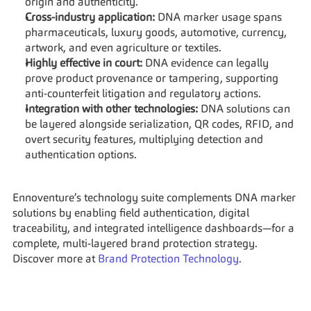
origin and authenticity.
Cross-industry application:
 DNA marker usage spans 
pharmaceuticals, luxury goods, automotive, currency, 
artwork, and even agriculture or textiles.
Highly effective in court:
 DNA evidence can legally 
prove product provenance or tampering, supporting 
anti-counterfeit litigation and regulatory actions.
Integration with other technologies:
 DNA solutions can 
be layered alongside serialization, QR codes, RFID, and 
overt security features, multiplying detection and 
authentication options.
Ennoventure’s technology suite complements DNA marker 
solutions by enabling field authentication, digital 
traceability, and integrated intelligence dashboards—for a 
complete, multi-layered brand protection strategy. 
Discover more at 
Brand Protection Technology
.