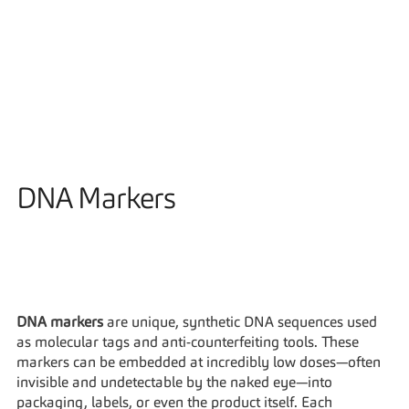
Solutions
DNA Markers
DNA markers
 are unique, synthetic DNA sequences used 
as molecular tags and anti-counterfeiting tools. These 
markers can be embedded at incredibly low doses—often 
invisible and undetectable by the naked eye—into 
packaging, labels, or even the product itself. Each 