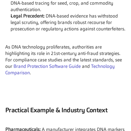
DNA-based tracing for seed, crop, and commodity 
authentication.
Legal Precedent:
 DNA-based evidence has withstood 
legal scrutiny, offering brands robust recourse for 
prosecution or regulatory actions against counterfeiters.
As DNA technology proliferates, authorities are 
highlighting its role in 21st-century anti-fraud strategies. 
For compliance case studies and the latest standards, see 
our 
Brand Protection Software Guide
 and 
Technology 
Comparison
.
Practical Example & Industry Context
Pharmaceuticals:
 A manufacturer integrates DNA markers 