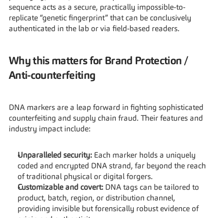
sequence acts as a secure, practically impossible-to-
replicate “genetic fingerprint” that can be conclusively 
authenticated in the lab or via field-based readers.
Why this matters for Brand Protection / 
Anti-counterfeiting
DNA markers are a leap forward in fighting sophisticated 
counterfeiting and supply chain fraud. Their features and 
industry impact include:
Unparalleled security:
 Each marker holds a uniquely 
coded and encrypted DNA strand, far beyond the reach 
of traditional physical or digital forgers.
Customizable and covert: 
DNA tags can be tailored to 
product, batch, region, or distribution channel, 
providing invisible but forensically robust evidence of 