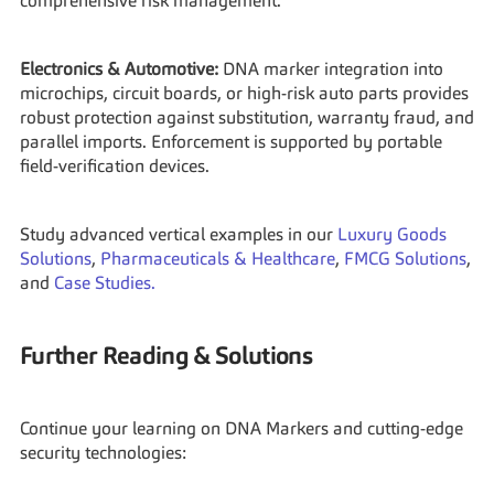
comprehensive risk management.
Electronics & Automotive:
 DNA marker integration into 
microchips, circuit boards, or high-risk auto parts provides 
robust protection against substitution, warranty fraud, and 
parallel imports. Enforcement is supported by portable 
field-verification devices.
Study advanced vertical examples in our 
Luxury Goods 
Solutions
, 
Pharmaceuticals & Healthcare
, 
FMCG Solutions
, 
and 
Case Studies.
Further Reading & Solutions
Continue your learning on DNA Markers and cutting-edge 
security technologies: