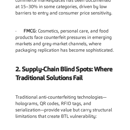
commerce marketplaces has been documented 
at 15–30% in some categories, driven by low 
barriers to entry and consumer price sensitivity.
·      
FMCG
: Cosmetics, personal care, and food 
products face counterfeit pressures in emerging 
markets and grey-market channels, where 
packaging replication has become sophisticated.
2. Supply-Chain Blind Spots: Where 
Traditional Solutions Fail
Traditional anti-counterfeiting technologies—
holograms, QR codes, RFID tags, and 
serialization—provide value but carry structural 
limitations that create BTL vulnerability: