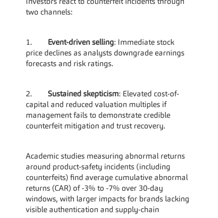
Investors react to counterfeit incidents through 
two channels:
1.        
Event-driven selling
: Immediate stock 
price declines as analysts downgrade earnings 
forecasts and risk ratings.
2.        
Sustained skepticism
: Elevated cost-of-
capital and reduced valuation multiples if 
management fails to demonstrate credible 
counterfeit mitigation and trust recovery.
Academic studies measuring abnormal returns 
around product-safety incidents (including 
counterfeits) find average cumulative abnormal 
returns (CAR) of -3% to -7% over 30-day 
windows, with larger impacts for brands lacking 
visible authentication and supply-chain 