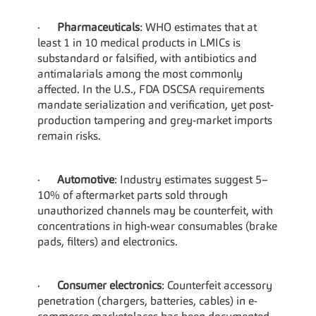
·      
Pharmaceuticals
: WHO estimates that at 
least 1 in 10 medical products in LMICs is 
substandard or falsified, with antibiotics and 
antimalarials among the most commonly 
affected. In the U.S., FDA DSCSA requirements 
mandate serialization and verification, yet post-
production tampering and grey-market imports 
remain risks.
·      
Automotive
: Industry estimates suggest 5–
10% of aftermarket parts sold through 
unauthorized channels may be counterfeit, with 
concentrations in high-wear consumables (brake 
pads, filters) and electronics.
·      
Consumer electronics
: Counterfeit accessory 
penetration (chargers, batteries, cables) in e-