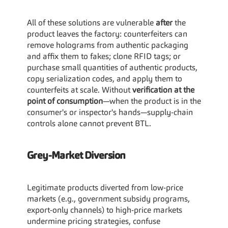
All of these solutions are vulnerable 
after
 the 
product leaves the factory: counterfeiters can 
remove holograms from authentic packaging 
and affix them to fakes; clone RFID tags; or 
purchase small quantities of authentic products, 
copy serialization codes, and apply them to 
counterfeits at scale. Without 
verification at the 
point of consumption
—when the product is in the 
consumer's or inspector's hands—supply-chain 
controls alone cannot prevent BTL.
Grey-Market Diversion
Legitimate products diverted from low-price 
markets (e.g., government subsidy programs, 
export-only channels) to high-price markets 
undermine pricing strategies, confuse 