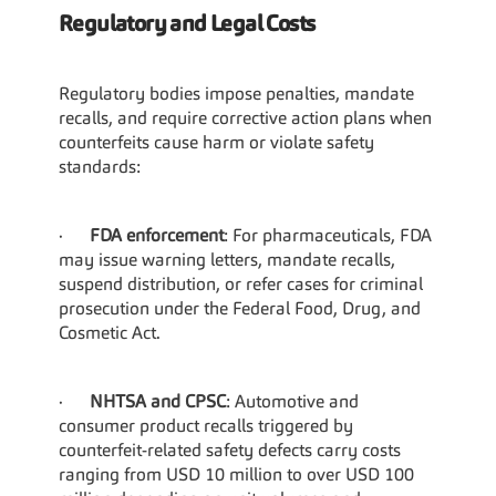
Regulatory and Legal Costs
Regulatory bodies impose penalties, mandate 
recalls, and require corrective action plans when 
counterfeits cause harm or violate safety 
standards:
·      
FDA enforcement
: For pharmaceuticals, FDA 
may issue warning letters, mandate recalls, 
suspend distribution, or refer cases for criminal 
prosecution under the Federal Food, Drug, and 
Cosmetic Act.
·      
NHTSA and CPSC
: Automotive and 
consumer product recalls triggered by 
counterfeit-related safety defects carry costs 
ranging from USD 10 million to over USD 100 