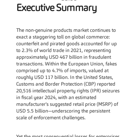
Executive Summary
The non-genuine products market continues to 
exact a staggering toll on global commerce: 
counterfeit and pirated goods accounted for up 
to 2.3% of world trade in 2021, representing 
approximately USD 467 billion in fraudulent 
transactions. Within the European Union, fakes 
comprised up to 4.7% of imports, valued at 
roughly USD 117 billion. In the United States, 
Customs and Border Protection (CBP) reported 
20,516 intellectual property rights (IPR) seizures 
in fiscal year 2024, with an estimated 
manufacturer's suggested retail price (MSRP) of 
USD 5.5 billion—underscoring the persistent 
scale of enforcement challenges.