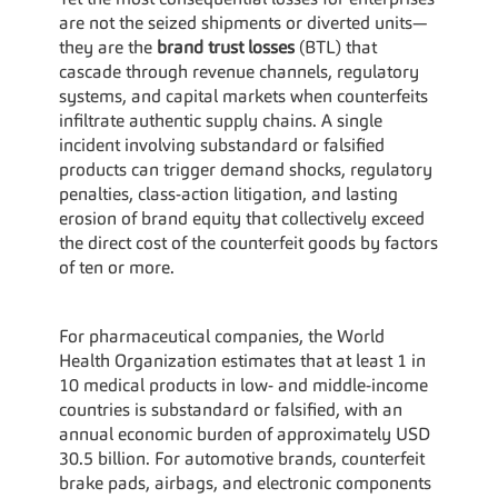
Yet the most consequential losses for enterprises 
are not the seized shipments or diverted units—
they are the 
brand trust losses
 (BTL) that 
cascade through revenue channels, regulatory 
systems, and capital markets when counterfeits 
infiltrate authentic supply chains. A single 
incident involving substandard or falsified 
products can trigger demand shocks, regulatory 
penalties, class-action litigation, and lasting 
erosion of brand equity that collectively exceed 
the direct cost of the counterfeit goods by factors 
of ten or more.
For pharmaceutical companies, the World 
Health Organization estimates that at least 1 in 
10 medical products in low- and middle-income 
countries is substandard or falsified, with an 
annual economic burden of approximately USD 
30.5 billion. For automotive brands, counterfeit 
brake pads, airbags, and electronic components 