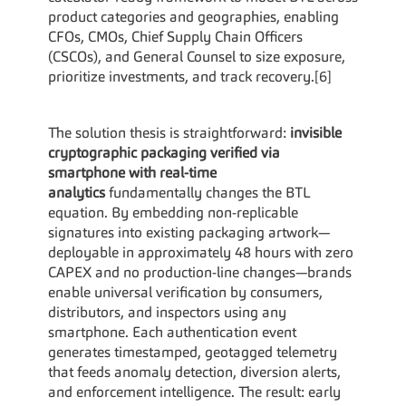
product categories and geographies, enabling 
CFOs, CMOs, Chief Supply Chain Officers 
(CSCOs), and General Counsel to size exposure, 
prioritize investments, and track recovery.[6]
The solution thesis is straightforward: 
invisible 
cryptographic packaging verified via 
smartphone with real-time 
analytics
 fundamentally changes the BTL 
equation. By embedding non-replicable 
signatures into existing packaging artwork—
deployable in approximately 48 hours with zero 
CAPEX and no production-line changes—brands 
enable universal verification by consumers, 
distributors, and inspectors using any 
smartphone. Each authentication event 
generates timestamped, geotagged telemetry 
that feeds anomaly detection, diversion alerts, 
and enforcement intelligence. The result: early 