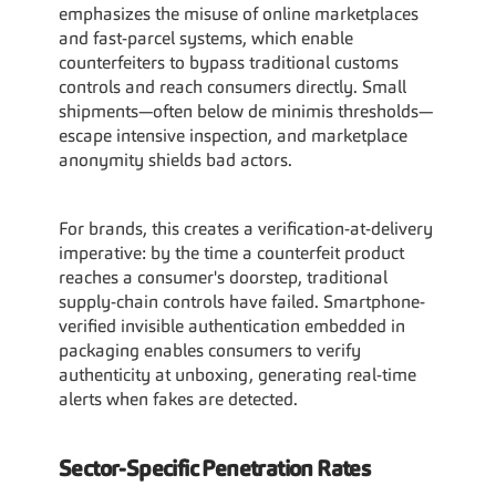
emphasizes the misuse of online marketplaces 
and fast-parcel systems, which enable 
counterfeiters to bypass traditional customs 
controls and reach consumers directly. Small 
shipments—often below de minimis thresholds—
escape intensive inspection, and marketplace 
anonymity shields bad actors.
For brands, this creates a verification-at-delivery 
imperative: by the time a counterfeit product 
reaches a consumer's doorstep, traditional 
supply-chain controls have failed. Smartphone-
verified invisible authentication embedded in 
packaging enables consumers to verify 
authenticity at unboxing, generating real-time 
alerts when fakes are detected.
Sector-Specific Penetration Rates