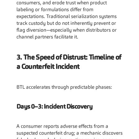
consumers, and erode trust when product 
labeling or formulations differ from 
expectations. Traditional serialization systems 
track custody but do not inherently prevent or 
flag diversion—especially when distributors or 
channel partners facilitate it.
3. The Speed of Distrust: Timeline of 
a Counterfeit Incident
BTL accelerates through predictable phases:
Days 0–3: Incident Discovery
A consumer reports adverse effects from a 
suspected counterfeit drug; a mechanic discovers 