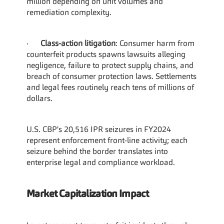
million depending on unit volumes and 
remediation complexity.
·      
Class-action litigation
: Consumer harm from 
counterfeit products spawns lawsuits alleging 
negligence, failure to protect supply chains, and 
breach of consumer protection laws. Settlements 
and legal fees routinely reach tens of millions of 
dollars.
U.S. CBP's 20,516 IPR seizures in FY2024 
represent enforcement front-line activity; each 
seizure behind the border translates into 
enterprise legal and compliance workload.
Market Capitalization Impact