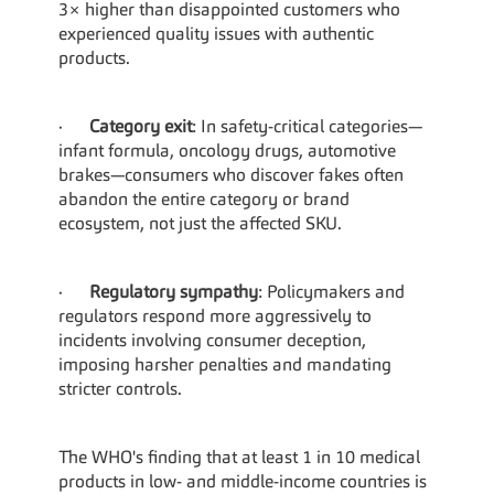
3× higher than disappointed customers who 
experienced quality issues with authentic 
products.
·      
Category exit
: In safety-critical categories—
infant formula, oncology drugs, automotive 
brakes—consumers who discover fakes often 
abandon the entire category or brand 
ecosystem, not just the affected SKU.
·      
Regulatory sympathy
: Policymakers and 
regulators respond more aggressively to 
incidents involving consumer deception, 
imposing harsher penalties and mandating 
stricter controls.
The WHO's finding that at least 1 in 10 medical 
products in low- and middle-income countries is 