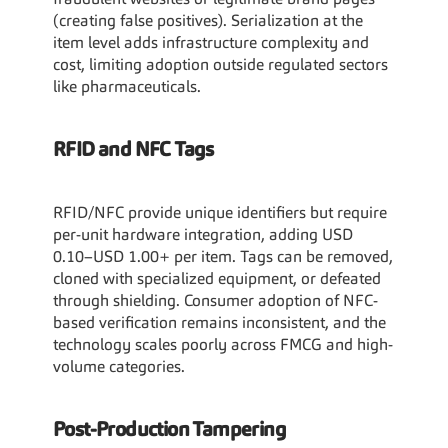
fraudulent websites or legitimate brand pages 
(creating false positives). Serialization at the 
item level adds infrastructure complexity and 
cost, limiting adoption outside regulated sectors 
like pharmaceuticals.
RFID and NFC Tags
RFID/NFC provide unique identifiers but require 
per-unit hardware integration, adding USD 
0.10–USD 1.00+ per item. Tags can be removed, 
cloned with specialized equipment, or defeated 
through shielding. Consumer adoption of NFC-
based verification remains inconsistent, and the 
technology scales poorly across FMCG and high-
volume categories.
Post-Production Tampering