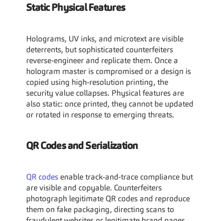
Static Physical Features
Holograms, UV inks, and microtext are visible 
deterrents, but sophisticated counterfeiters 
reverse-engineer and replicate them. Once a 
hologram master is compromised or a design is 
copied using high-resolution printing, the 
security value collapses. Physical features are 
also static: once printed, they cannot be updated 
or rotated in response to emerging threats.
QR Codes and Serialization
QR codes 
enable track-and-trace compliance but 
are visible and copyable. Counterfeiters 
photograph legitimate QR codes and reproduce 
them on fake packaging, directing scans to 