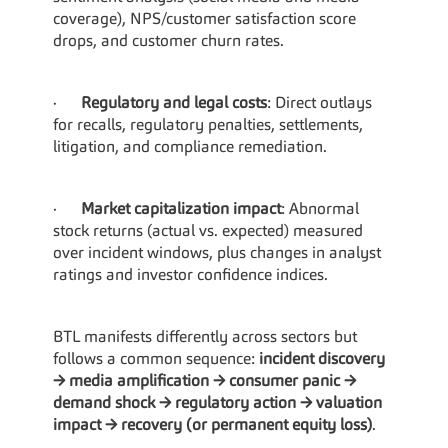
coverage), NPS/customer satisfaction score 
drops, and customer churn rates.
·      
Regulatory and legal costs
: Direct outlays 
for recalls, regulatory penalties, settlements, 
litigation, and compliance remediation.
·      
Market capitalization impact
: Abnormal 
stock returns (actual vs. expected) measured 
over incident windows, plus changes in analyst 
ratings and investor confidence indices.
BTL manifests differently across sectors but 
follows a common sequence: 
incident discovery 
→ media amplification → consumer panic → 
demand shock → regulatory action → valuation 
impact → recovery (or permanent equity loss)
.