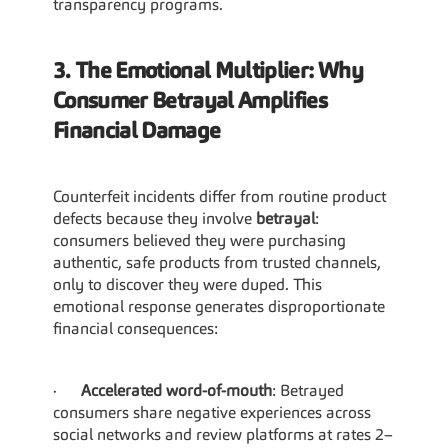
transparency programs.
3. The Emotional Multiplier: Why 
Consumer Betrayal Amplifies 
Financial Damage
Counterfeit incidents differ from routine product 
defects because they involve 
betrayal
: 
consumers believed they were purchasing 
authentic, safe products from trusted channels, 
only to discover they were duped. This 
emotional response generates disproportionate 
financial consequences:
·      
Accelerated word-of-mouth
: Betrayed 
consumers share negative experiences across 
social networks and review platforms at rates 2–