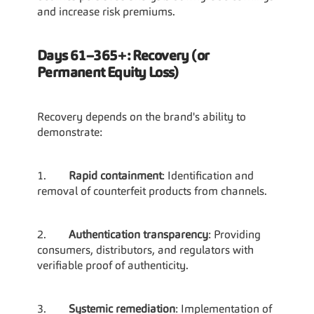
and increase risk premiums.
Days 61–365+: Recovery (or 
Permanent Equity Loss)
Recovery depends on the brand's ability to 
demonstrate:
1.        
Rapid containment
: Identification and 
removal of counterfeit products from channels.
2.        
Authentication transparency
: Providing 
consumers, distributors, and regulators with 
verifiable proof of authenticity.
3.        
Systemic remediation
: Implementation of 