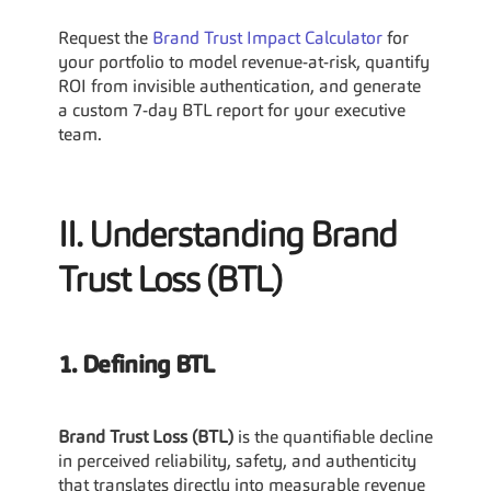
Request the 
Brand Trust Impact Calculator
 for 
your portfolio to model revenue-at-risk, quantify 
ROI from invisible authentication, and generate 
a custom 7-day BTL report for your executive 
team.
II. Understanding Brand 
Trust Loss (BTL)
1. Defining BTL
Brand Trust Loss (BTL)
 is the quantifiable decline 
in perceived reliability, safety, and authenticity 
that translates directly into measurable revenue 