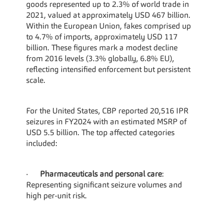
goods represented up to 2.3% of world trade in 
2021, valued at approximately USD 467 billion. 
Within the European Union, fakes comprised up 
to 4.7% of imports, approximately USD 117 
billion. These figures mark a modest decline 
from 2016 levels (3.3% globally, 6.8% EU), 
reflecting intensified enforcement but persistent 
scale.
For the United States, CBP reported 20,516 IPR 
seizures in FY2024 with an estimated MSRP of 
USD 5.5 billion. The top affected categories 
included:
·      
Pharmaceuticals and personal care
: 
Representing significant seizure volumes and 
high per-unit risk.