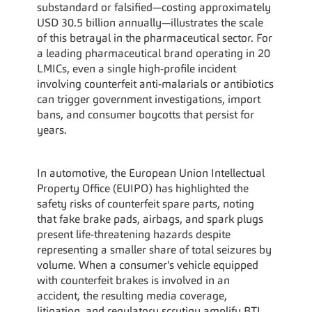
substandard or falsified—costing approximately 
USD 30.5 billion annually—illustrates the scale 
of this betrayal in the pharmaceutical sector. For 
a leading pharmaceutical brand operating in 20 
LMICs, even a single high-profile incident 
involving counterfeit anti-malarials or antibiotics 
can trigger government investigations, import 
bans, and consumer boycotts that persist for 
years.
In automotive, the European Union Intellectual 
Property Office (EUIPO) has highlighted the 
safety risks of counterfeit spare parts, noting 
that fake brake pads, airbags, and spark plugs 
present life-threatening hazards despite 
representing a smaller share of total seizures by 
volume. When a consumer's vehicle equipped 
with counterfeit brakes is involved in an 
accident, the resulting media coverage, 