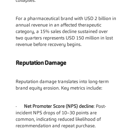
collapses.
For a pharmaceutical brand with USD 2 billion in 
annual revenue in an affected therapeutic 
category, a 15% sales decline sustained over 
two quarters represents USD 150 million in lost 
revenue before recovery begins.
Reputation Damage
Reputation damage translates into long-term 
brand equity erosion. Key metrics include:
·      
Net Promoter Score (NPS) decline
: Post-
incident NPS drops of 10–30 points are 
common, indicating reduced likelihood of 
recommendation and repeat purchase.