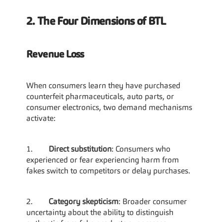
2. The Four Dimensions of BTL
Revenue Loss
When consumers learn they have purchased 
counterfeit pharmaceuticals, auto parts, or 
consumer electronics, two demand mechanisms 
activate:
1.        
Direct substitution
: Consumers who 
experienced or fear experiencing harm from 
fakes switch to competitors or delay purchases.
2.        
Category skepticism
: Broader consumer 
uncertainty about the ability to distinguish 