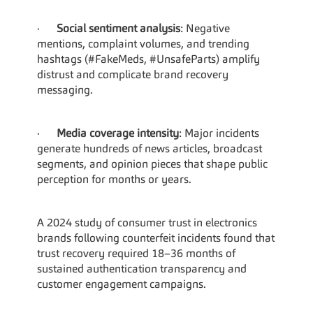
·      
Social sentiment analysis
: Negative 
mentions, complaint volumes, and trending 
hashtags (#FakeMeds, #UnsafeParts) amplify 
distrust and complicate brand recovery 
messaging.
·      
Media coverage intensity
: Major incidents 
generate hundreds of news articles, broadcast 
segments, and opinion pieces that shape public 
perception for months or years.
A 2024 study of consumer trust in electronics 
brands following counterfeit incidents found that 
trust recovery required 18–36 months of 
sustained authentication transparency and 
customer engagement campaigns.