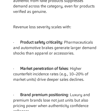
authentic from fake products suppresses 
demand across the category, even for products 
verified as genuine.
Revenue loss severity scales with:
·      
Product safety criticality
: Pharmaceuticals 
and automotive brakes generate larger demand 
shocks than apparel or accessories.
·      
Market penetration of fakes
: Higher 
counterfeit incidence rates (e.g., 10–20% of 
market units) drive deeper sales declines.
·      
Brand premium positioning
: Luxury and 
premium brands lose not just units but also 
pricing power when authenticity confidence 