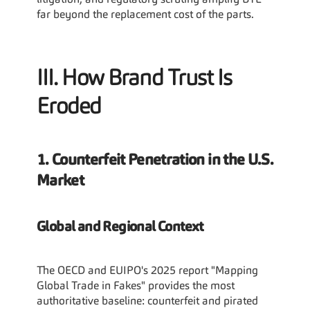
litigation, and regulatory scrutiny amplify BTL 
far beyond the replacement cost of the parts.
III. How Brand Trust Is 
Eroded
1. Counterfeit Penetration in the U.S. 
Market
Global and Regional Context
The OECD and EUIPO's 2025 report "Mapping 
Global Trade in Fakes" provides the most 
authoritative baseline: counterfeit and pirated 