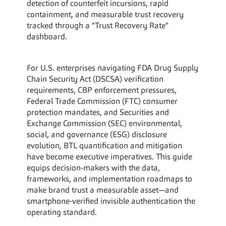
detection of counterfeit incursions, rapid 
containment, and measurable trust recovery 
tracked through a "Trust Recovery Rate" 
dashboard.
For U.S. enterprises navigating FDA Drug Supply 
Chain Security Act (DSCSA) verification 
requirements, CBP enforcement pressures, 
Federal Trade Commission (FTC) consumer 
protection mandates, and Securities and 
Exchange Commission (SEC) environmental, 
social, and governance (ESG) disclosure 
evolution, BTL quantification and mitigation 
have become executive imperatives. This guide 
equips decision-makers with the data, 
frameworks, and implementation roadmaps to 
make brand trust a measurable asset—and 
smartphone-verified invisible authentication the 
operating standard.