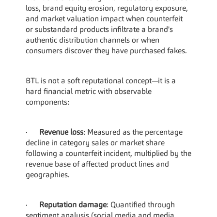
loss, brand equity erosion, regulatory exposure, 
and market valuation impact when counterfeit 
or substandard products infiltrate a brand's 
authentic distribution channels or when 
consumers discover they have purchased fakes.
BTL is not a soft reputational concept—it is a 
hard financial metric with observable 
components:
·      
Revenue loss
: Measured as the percentage 
decline in category sales or market share 
following a counterfeit incident, multiplied by the 
revenue base of affected product lines and 
geographies.
·      
Reputation damage
: Quantified through 
sentiment analysis (social media and media 