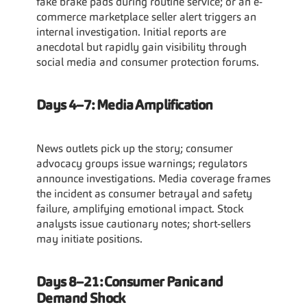
fake brake pads during routine service; or an e-
commerce marketplace seller alert triggers an 
internal investigation. Initial reports are 
anecdotal but rapidly gain visibility through 
social media and consumer protection forums.
Days 4–7: Media Amplification
News outlets pick up the story; consumer 
advocacy groups issue warnings; regulators 
announce investigations. Media coverage frames 
the incident as consumer betrayal and safety 
failure, amplifying emotional impact. Stock 
analysts issue cautionary notes; short-sellers 
may initiate positions.
Days 8–21: Consumer Panic and 
Demand Shock