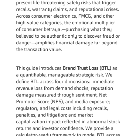
present life-threatening safety risks that trigger 
recalls, warranty claims, and reputational crises. 
Across consumer electronics, FMCG, and other 
high-value categories, the emotional multiplier 
of consumer betrayal—purchasing what they 
believed to be authentic only to discover fraud or 
danger—amplifies financial damage far beyond 
the transaction value.
This guide introduces 
Brand Trust Loss (BTL)
 as 
a quantifiable, manageable strategic risk. We 
define BTL across four dimensions: immediate 
revenue loss from demand shocks; reputation 
damage measured through sentiment, Net 
Promoter Score (NPS), and media exposure; 
regulatory and legal costs including recalls, 
penalties, and litigation; and market 
capitalization impact reflected in abnormal stock 
returns and investor confidence. We provide a 
calculator-ready framework to model BTL across 