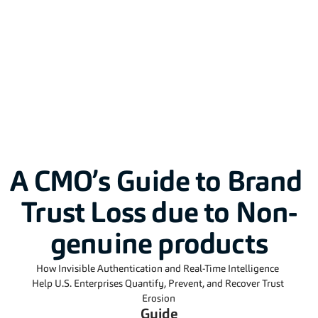
Solutions
A CMO’s Guide to Brand 
Trust Loss due to Non-
genuine products
How Invisible Authentication and Real-Time Intelligence 
Help U.S. Enterprises Quantify, Prevent, and Recover Trust 
Erosion
Guide