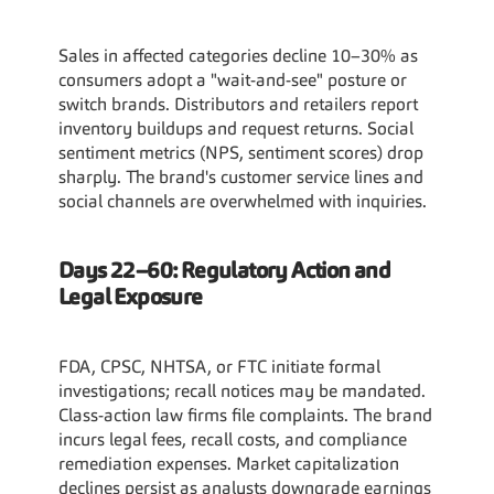
Sales in affected categories decline 10–30% as 
consumers adopt a "wait-and-see" posture or 
switch brands. Distributors and retailers report 
inventory buildups and request returns. Social 
sentiment metrics (NPS, sentiment scores) drop 
sharply. The brand's customer service lines and 
social channels are overwhelmed with inquiries.
Days 22–60: Regulatory Action and 
Legal Exposure
FDA, CPSC, NHTSA, or FTC initiate formal 
investigations; recall notices may be mandated. 
Class-action law firms file complaints. The brand 
incurs legal fees, recall costs, and compliance 
remediation expenses. Market capitalization 
declines persist as analysts downgrade earnings 