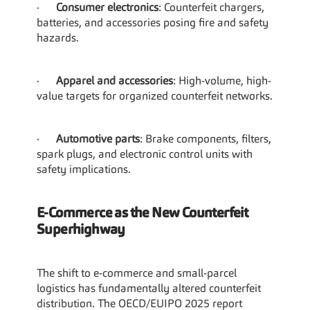
·      
Consumer electronics
: Counterfeit chargers, 
batteries, and accessories posing fire and safety 
hazards.
·      
Apparel and accessories
: High-volume, high-
value targets for organized counterfeit networks.
·      
Automotive parts
: Brake components, filters, 
spark plugs, and electronic control units with 
safety implications.
E-Commerce as the New Counterfeit 
Superhighway
The shift to e-commerce and small-parcel 
logistics has fundamentally altered counterfeit 
distribution. The OECD/EUIPO 2025 report 